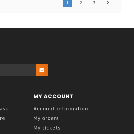
1
2
3
MY ACCOUNT
Kask
Account information
re
My orders
My tickets