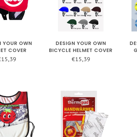
N YOUR OWN
DESIGN YOUR OWN
DE
MET COVER
BICYCLE HELMET COVER
€15,39
€15,39