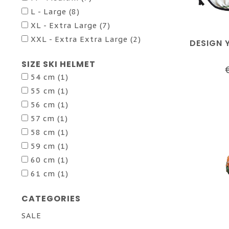
L - Large
(8)
XL - Extra Large
(7)
XXL - Extra Extra Large
(2)
DESIGN 
SIZE SKI HELMET
54 cm
(1)
55 cm
(1)
56 cm
(1)
57 cm
(1)
58 cm
(1)
59 cm
(1)
60 cm
(1)
61 cm
(1)
CATEGORIES
SALE