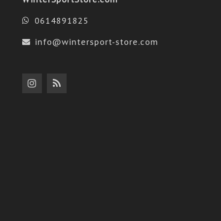
0614891825
info@wintersport-store.com