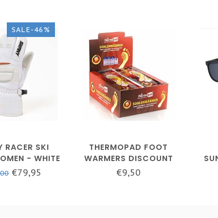
SALE-46%
 RACER SKI
THERMOPAD FOOT
OMEN - WHITE
WARMERS DISCOUNT
SU
PACKAGES
€79,95
€9,50
,00