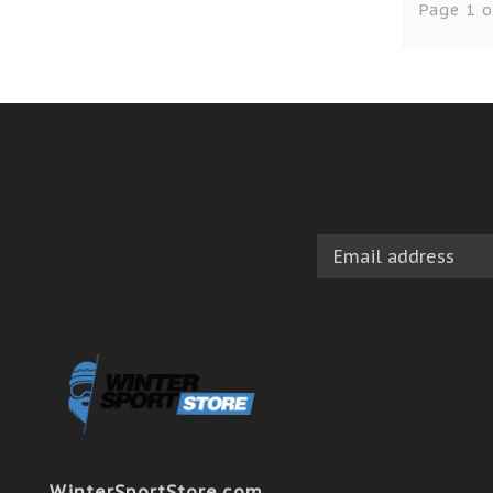
Page 1 o
WinterSportStore.com