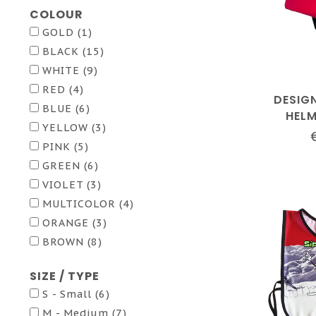
COLOUR
GOLD
(1)
BLACK
(15)
WHITE
(9)
RED
(4)
DESIG
BLUE
(6)
HEL
YELLOW
(3)
PINK
(5)
GREEN
(6)
VIOLET
(3)
MULTICOLOR
(4)
ORANGE
(3)
BROWN
(8)
SIZE / TYPE
S - Small
(6)
M - Medium
(7)