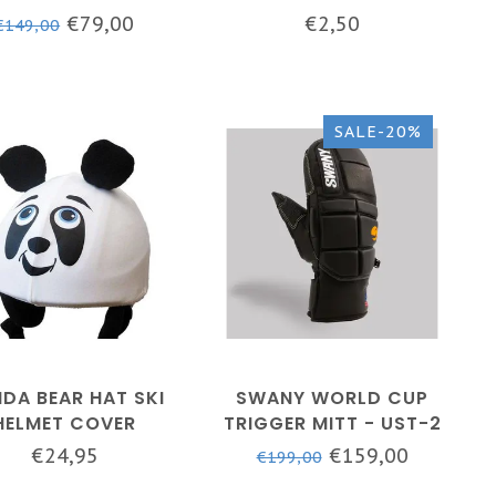
LACK - SLX-152M
€79,00
€2,50
€149,00
SALE-20%
DA BEAR HAT SKI
SWANY WORLD CUP
HELMET COVER
TRIGGER MITT - UST-2
- MEN - BLACK
€24,95
€159,00
€199,00