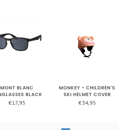
MONT BLANC
MONKEY - CHILDREN'S
NGLASSES BLACK
SKI HELMET COVER
€17,95
€34,95