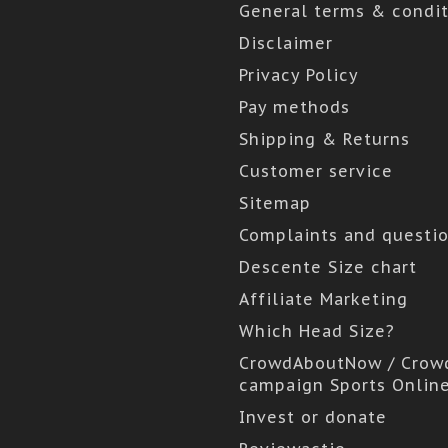
General terms & condit
Disclaimer
Privacy Policy
Pay methods
Shipping & Returns
Customer service
Sitemap
Complaints and questi
Descente Size chart
Affiliate Marketing
Which Head Size?
CrowdAboutNow / Crow
campaign Sports Onlin
Invest or donate