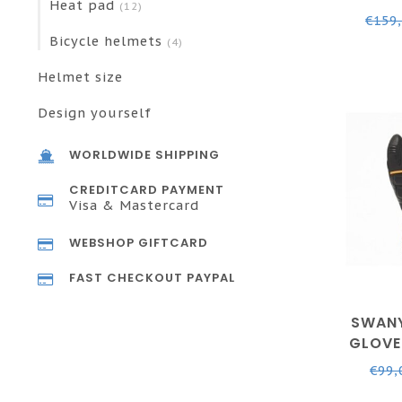
Heat pad
(12)
- BLAC
€159
Bicycle helmets
(4)
Helmet size
Design yourself
WORLDWIDE SHIPPING
CREDITCARD PAYMENT
Visa & Mastercard
WEBSHOP GIFTCARD
FAST CHECKOUT PAYPAL
SWANY
GLOVE
BLACK 
€99,