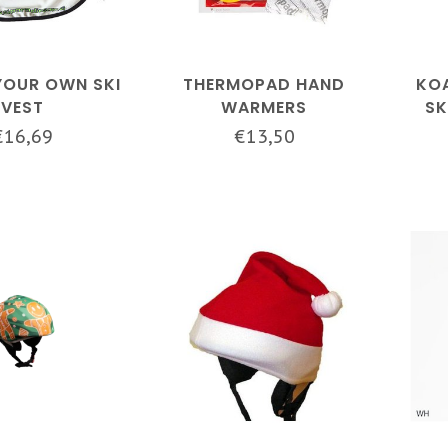
YOUR OWN SKI
THERMOPAD HAND
KOA
VEST
WARMERS
SK
€16,69
€13,50