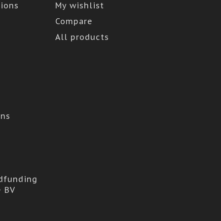
ions
My wishlist
Compare
All products
ons
dfunding
e BV