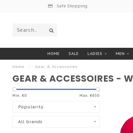
Safe Shopping
HOME
SALE
LADIES
MEN
Home
/
Gear & Accessoires
GEAR & ACCESSOIRES - 
Min: €
0
Max: €
650
Popularity
All brands