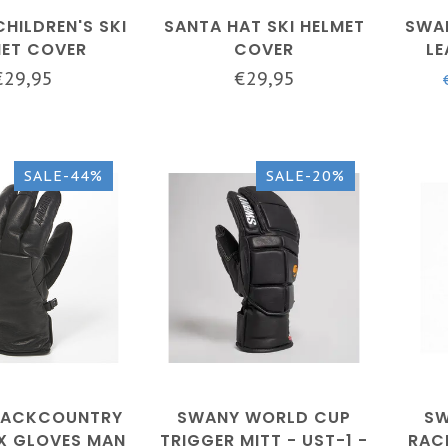
CHILDREN'S SKI
SANTA HAT SKI HELMET
SWAN
MET COVER
COVER
LE
GLO
€29,95
€29,95
SALE-44%
SALE-20%
BACKCOUNTRY
SWANY WORLD CUP
SW
X GLOVES MAN
TRIGGER MITT - UST-1 -
RAC