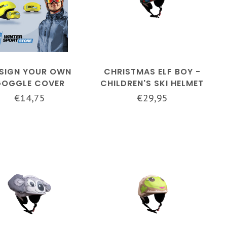
SIGN YOUR OWN
CHRISTMAS ELF BOY -
GOGGLE COVER
CHILDREN'S SKI HELMET
COVER
€14,75
€29,95