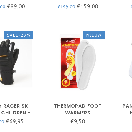
K - BX-120AM
MEN
- B
€89,00
€159,00
,00
€199,00
SALE-29%
NIEUW
 RACER SKI
THERMOPAD FOOT
PAN
 CHILDREN -
WARMERS
- SLX-152EJ
€69,95
€9,50
00