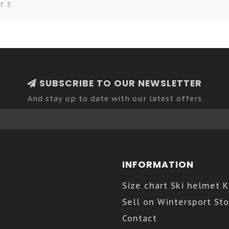
f 3
SUBSCRIBE TO OUR NEWSLETTER
And stay up to date with our latest offers
INFORMATION
Size chart Ski helmet 
Sell on Wintersport Sto
Contact