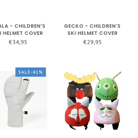
LA - CHILDREN'S
GECKO - CHILDREN'S
I HELMET COVER
SKI HELMET COVER
€34,95
€29,95
SALE-41%