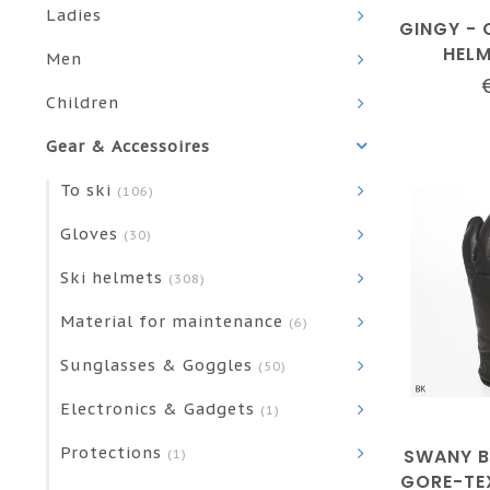
Ladies
GINGY - 
HEL
Men
Children
Gear & Accessoires
To ski
(106)
Gloves
(30)
Ski helmets
(308)
Material for maintenance
(6)
Sunglasses & Goggles
(50)
Electronics & Gadgets
(1)
Protections
SWANY 
(1)
GORE-TE