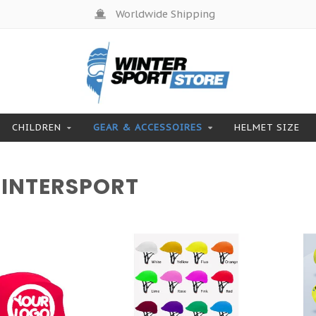
Worldwide Shipping
CHILDREN
GEAR & ACCESSOIRES
HELMET SIZE
WINTERSPORT