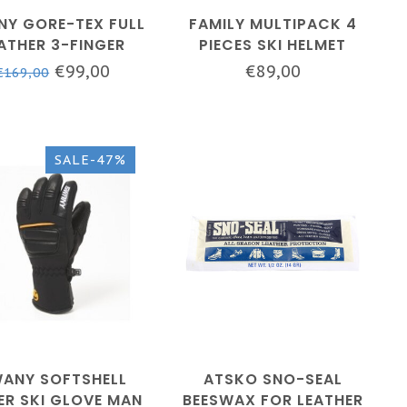
Y GORE-TEX FULL
FAMILY MULTIPACK 4
ATHER 3-FINGER
PIECES SKI HELMET
VE - MEN - WHITE
COVER
€99,00
€89,00
€169,00
SALE-47%
ANY SOFTSHELL
ATSKO SNO-SEAL
ER SKI GLOVE MAN
BEESWAX FOR LEATHER