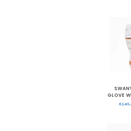
SWANY
GLOVE W
€149