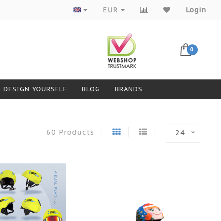
Products from top brands
EUR
Login
0
DESIGN YOURSELF
BLOG
BRANDS
60 Products
24