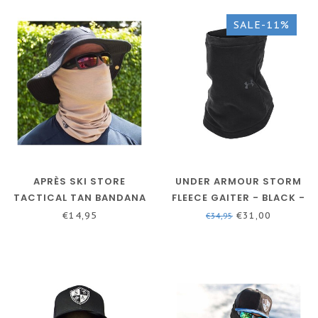
SALE-11%
APRÈS SKI STORE
UNDER ARMOUR STORM
TACTICAL TAN BANDANA
FLEECE GAITER - BLACK -
NECKWARMER -
€14,95
€31,00
€34,95
BALACLAVA