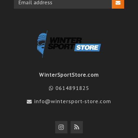
WinterSportStore.com
0614891825
info@wintersport-store.com