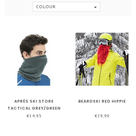
COLOUR
APRÈS SKI STORE
BEARDSKI RED HIPPIE
TACTICAL GREY/GREEN
BANDANA
€14,95
€29,90