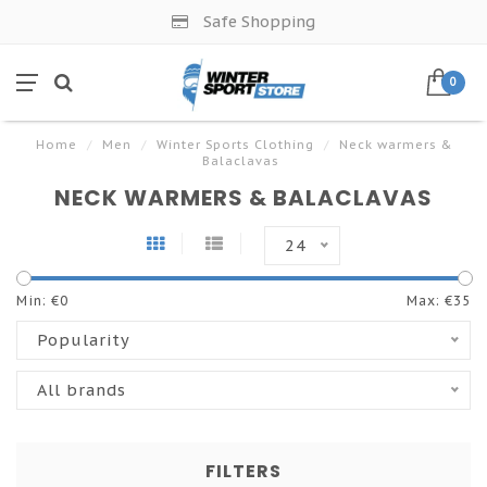
Safe Shopping
0
Home
/
Men
/
Winter Sports Clothing
/
Neck warmers &
Balaclavas
NECK WARMERS & BALACLAVAS
24
Min: €
0
Max: €
35
Popularity
All brands
FILTERS