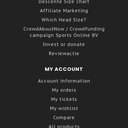
Descente Size chart
Affiliate Marketing
Which Head Size?
CrowdAboutNow / Crowdfunding
campaign Sports Online BV
Invest or donate
Reviewactie
MY ACCOUNT
Account information
My orders
My tickets
My wishlist
Compare
All products