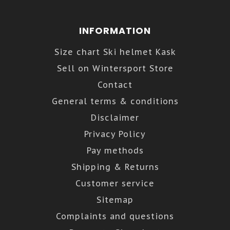
INFORMATION
Size chart Ski helmet Kask
Sell on Wintersport Store
Contact
General terms & conditions
Disclaimer
Privacy Policy
Pay methods
Shipping & Returns
Customer service
Sitemap
Complaints and questions