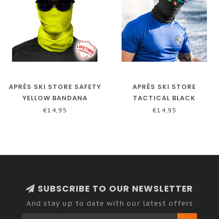
APRÈS SKI STORE SAFETY
APRÈS SKI STORE
YELLOW BANDANA
TACTICAL BLACK
BANDANA
€14,95
€14,95
SUBSCRIBE TO OUR NEWSLETTER
And stay up to date with our latest offers