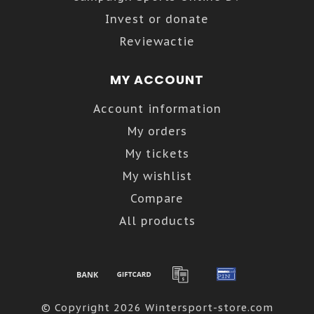
Invest or donate
Reviewactie
MY ACCOUNT
Account information
My orders
My tickets
My wishlist
Compare
All products
© Copyright 2026 Wintersport-store.com