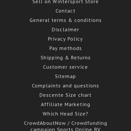
Sell on Wintersport Store
Contact
General terms & conditions
Disclaimer
Privacy Policy
Pay methods
Shipping & Returns
Customer service
Sitemap
Complaints and questions
Descente Size chart
Affiliate Marketing
Which Head Size?
CrowdAboutNow / Crowdfunding
campaign Sports Online BV