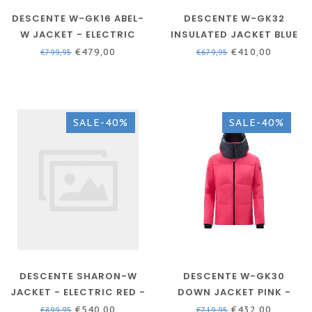
DESCENTE W-GK16 ABEL-
DESCENTE W-GK32
W JACKET - ELECTRIC
INSULATED JACKET BLUE
RED
- WOMEN
€479,00
€410,00
€799,95
€679,95
SALE-40%
SALE-40%
DESCENTE SHARON-W
DESCENTE W-GK30
JACKET - ELECTRIC RED -
DOWN JACKET PINK -
SKI JACKET WOMEN
WOMEN
€540,00
€432,00
€899,95
€719,95