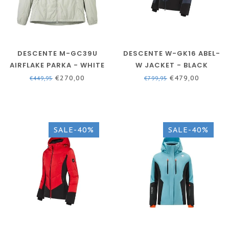
DESCENTE M-GC39U
DESCENTE W-GK16 ABEL-
AIRFLAKE PARKA - WHITE
W JACKET - BLACK
- MEN
€270,00
€479,00
€449,95
€799,95
SALE-40%
SALE-40%