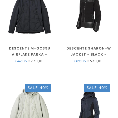
DESCENTE M-GC39U
DESCENTE SHARON-W
AIRFLAKE PARKA -
JACKET - BLACK -
NAVY/BLACK - MEN
WOMEN'S SKI JACKET
€270,00
€540,00
€449,95
€899,95
SALE-40%
SALE-40%