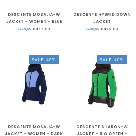
DESCENTE MOSALIA-W
DESCENTE HYBRID DOWN
JACKET - WOMEN - BLUE
JACKET
€432,00
€479,00
€719,95
€799,95
SALE-40%
SALE-40%
DESCENTE MOSALIA-W
DESCENTE SHARON-W
JACKET - WOMEN - DARK
JACKET - BIO GREEN -