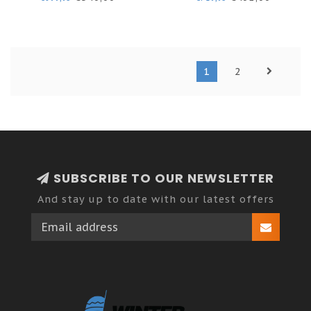
1
2
SUBSCRIBE TO OUR NEWSLETTER
And stay up to date with our latest offers