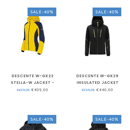
SALE-40%
SALE-40%
DESCENTE W-GK22
DESCENTE W-GK29
STELLA-W JACKET -
INSULATED JACKET
YELLOW
BLACK - WOMEN
€409,00
€440,00
€679,95
€729,95
SALE-40%
SALE-40%