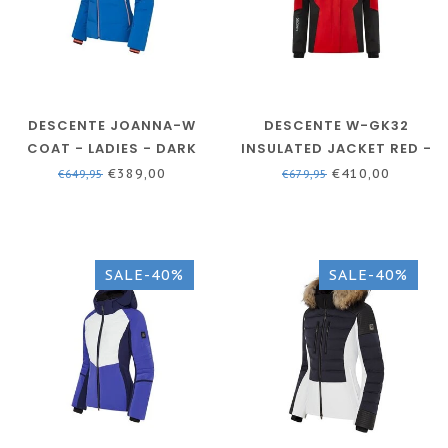
DESCENTE JOANNA-W
DESCENTE W-GK32
COAT - LADIES - DARK
INSULATED JACKET RED -
BLUE
WOMEN
€389,00
€410,00
€649,95
€679,95
SALE-40%
SALE-40%