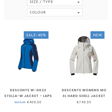
SIZE / TYPE
COLOUR
SALE-40%
NEW
DESCENTE W-GK22
DESCENTE WOMENS MO
STELLA-W JACKET - LAPS
3L HARD SHELL JACKET
BLUE
€409,00
€749,95
€679,95