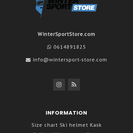
WinterSportStore.com
0614891825
info@wintersport-store.com
INFORMATION
Size chart Ski helmet Kask