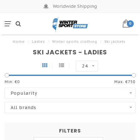
Worldwide Shipping
0
Home
/
Ladies
/
Winter sports clothing
/
Ski jackets
SKI JACKETS - LADIES
24
Min: €
0
Max: €
750
Popularity
All brands
FILTERS