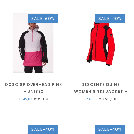
SALE-60%
SALE-40%
OOSC SP OVERHEAD PINK
DESCENTE QUINE
- UNISEX
WOMEN'S SKI JACKET -
RED
€99,00
€450,00
€249,00
€749,95
SALE-40%
SALE-40%