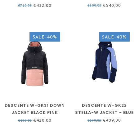
BLUE
WOMEN - SKI JACKET
€432,00
€540,00
€719,95
€899,95
SALE-40%
SALE-40%
DESCENTE W-GK31 DOWN
DESCENTE W-GK22
JACKET BLACK PINK
STELLA-W JACKET - BLUE
- WOMEN
€420,00
€409,00
€699,95
€679,95