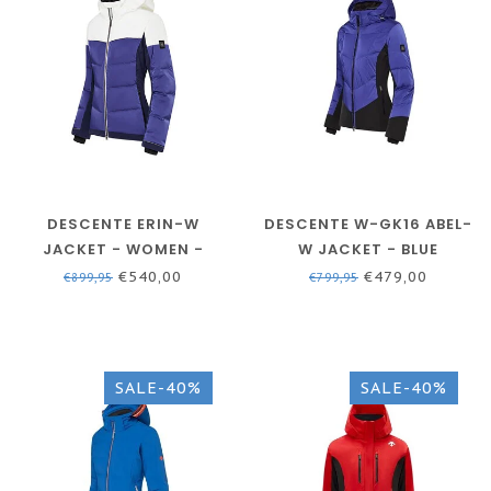
DESCENTE ERIN-W
DESCENTE W-GK16 ABEL-
JACKET - WOMEN -
W JACKET - BLUE
VIRTUAL VIOLET SKI
€540,00
€479,00
€899,95
€799,95
JACKET
SALE-40%
SALE-40%