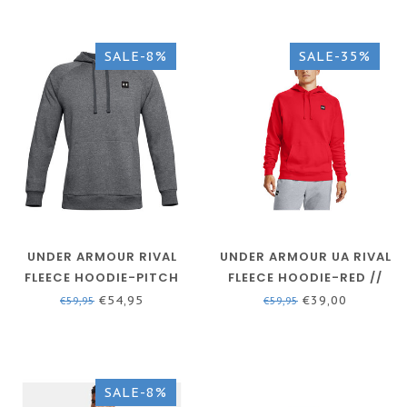
SALE-8%
SALE-35%
UNDER ARMOUR RIVAL
UNDER ARMOUR UA RIVAL
FLEECE HOODIE-PITCH
FLEECE HOODIE-RED //
GRAY
ONYX WHITE
€54,95
€39,00
€59,95
€59,95
SALE-8%