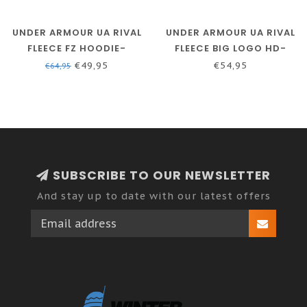
UNDER ARMOUR UA RIVAL
UNDER ARMOUR UA RIVAL
FLEECE FZ HOODIE-
FLEECE BIG LOGO HD-
ACADEMY / / ONYX WHITE
MOD GRAY LIGHT
€49,95
€54,95
€64,95
HEATHER // BLACK
SUBSCRIBE TO OUR NEWSLETTER
And stay up to date with our latest offers