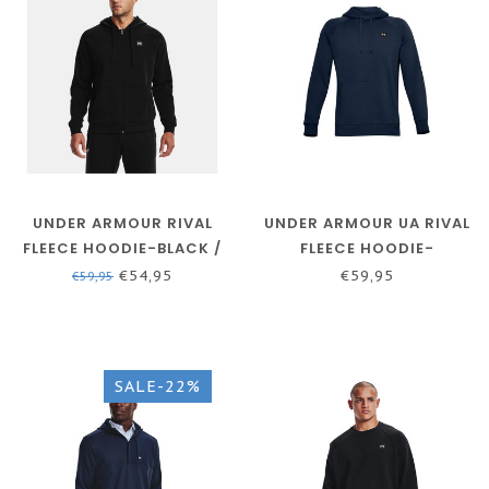
UNDER ARMOUR RIVAL
UNDER ARMOUR UA RIVAL
FLEECE HOODIE-BLACK /
FLEECE HOODIE-
ONYX WHITE
ACADEMY / / ONYX WHITE
€54,95
€59,95
€59,95
SALE-22%