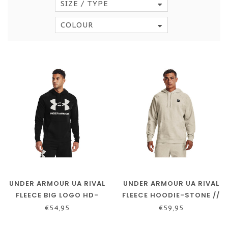
SIZE / TYPE
COLOUR
UNDER ARMOUR UA RIVAL
UNDER ARMOUR UA RIVAL
FLEECE BIG LOGO HD-
FLEECE HOODIE-STONE //
BLACK // ONYX WHITE
ONYX WHITE
€54,95
€59,95