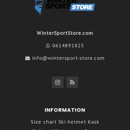
WinterSportStore.com
0614891825
info@wintersport-store.com
INFORMATION
Size chart Ski helmet Kask