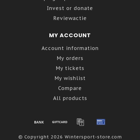
Invest or donate
Reviewactie
MY ACCOUNT
Account information
My orders
My tickets
My wishlist
Compare
All products
© Copyright 2026 Wintersport-store.com