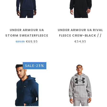
UNDER ARMOUR UA
UNDER ARMOUR UA RIVAL
STORM SWEATERFLEECE
FLEECE CREW-BLACK / /
HD - ACADEMY / / WHITE
ONYX WHITE
€69,95
€54,95
€89,95
SALE-23%