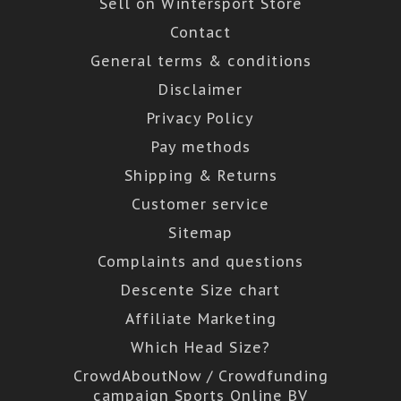
Sell on Wintersport Store
Contact
General terms & conditions
Disclaimer
Privacy Policy
Pay methods
Shipping & Returns
Customer service
Sitemap
Complaints and questions
Descente Size chart
Affiliate Marketing
Which Head Size?
CrowdAboutNow / Crowdfunding
campaign Sports Online BV