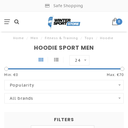
Safe Shopping
0
Home
/
Men
/
Fitness & Training
/
Tops
/
Hoodie
HOODIE SPORT MEN
24
Min: €
0
Max: €
70
Popularity
All brands
FILTERS