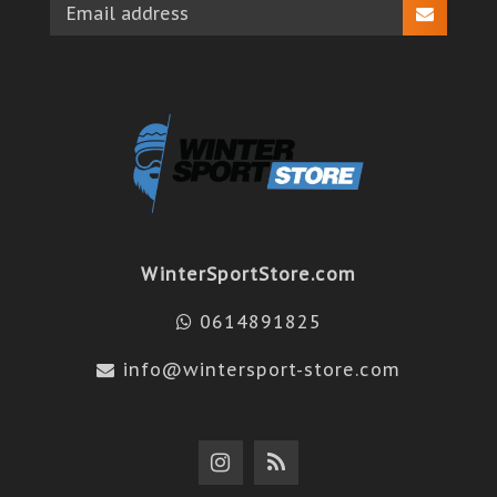
WinterSportStore.com
0614891825
info@wintersport-store.com