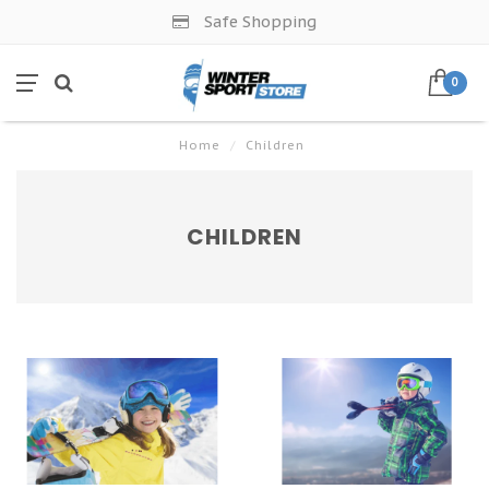
Safe Shopping
0
Home
/
Children
CHILDREN