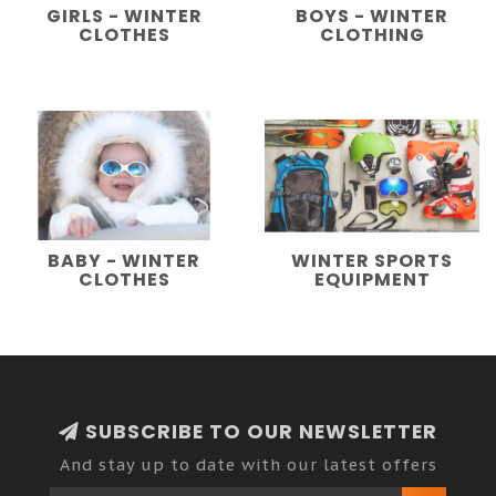
GIRLS - WINTER
BOYS - WINTER
CLOTHES
CLOTHING
BABY - WINTER
WINTER SPORTS
CLOTHES
EQUIPMENT
SUBSCRIBE TO OUR NEWSLETTER
And stay up to date with our latest offers