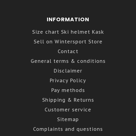
INFORMATION
Size chart Ski helmet Kask
Sell on Wintersport Store
Contact
General terms & conditions
Disclaimer
Privacy Policy
Pay methods
Shipping & Returns
Customer service
Sitemap
Complaints and questions