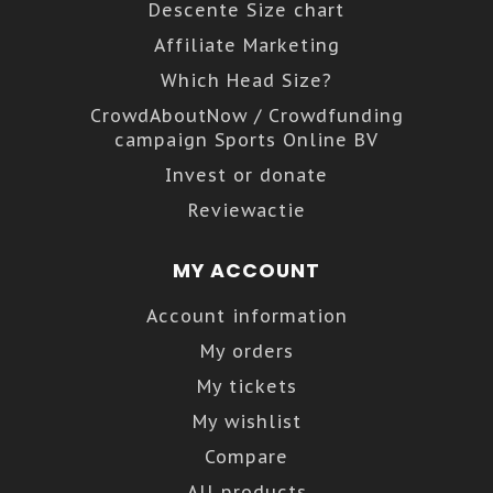
Descente Size chart
Affiliate Marketing
Which Head Size?
CrowdAboutNow / Crowdfunding
campaign Sports Online BV
Invest or donate
Reviewactie
MY ACCOUNT
Account information
My orders
My tickets
My wishlist
Compare
All products