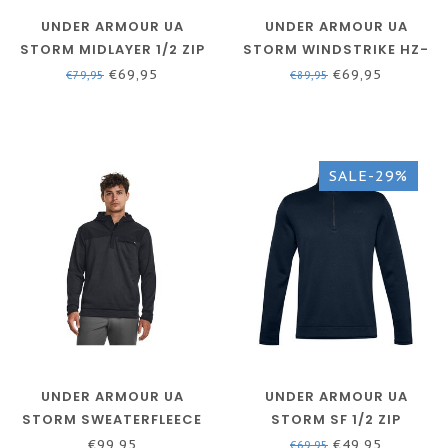
UNDER ARMOUR UA
UNDER ARMOUR UA
STORM MIDLAYER 1/2 ZIP
STORM WINDSTRIKE HZ-
- BAUHAUS BLUE / VERSA
ACADEMY // WHITE
€69,95
€69,95
€79,95
€89,95
BLUE / VERSA BLUE
SALE-29%
UNDER ARMOUR UA
UNDER ARMOUR UA
STORM SWEATERFLEECE
STORM SF 1/2 ZIP
HD-BLACK / / WHITE
ACADEMY
€99,95
€49,95
€69,95