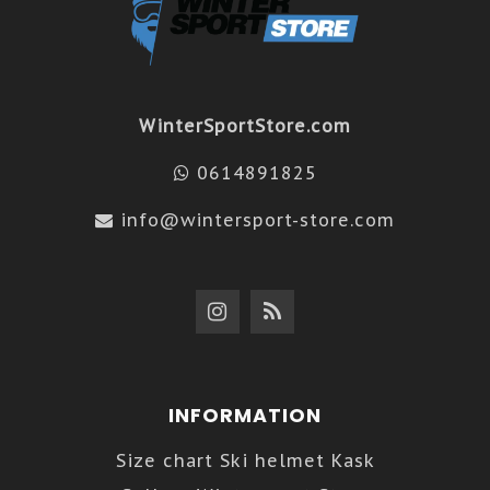
WinterSportStore.com
0614891825
info@wintersport-store.com
INFORMATION
Size chart Ski helmet Kask