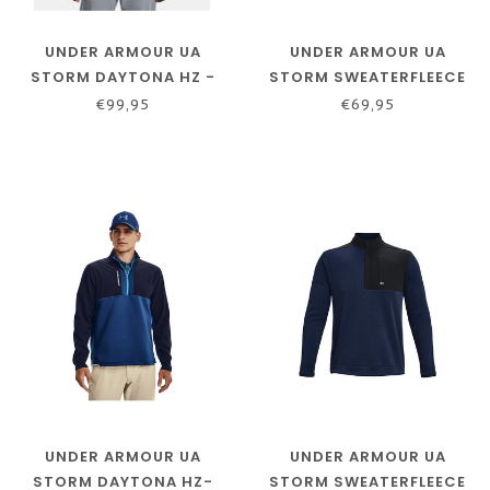
UNDER ARMOUR UA
UNDER ARMOUR UA
STORM DAYTONA HZ -
STORM SWEATERFLEECE
ACADEMY / ACADEMY /
1/2 ZIP BLACK
€99,95
€69,95
REFLECTIVE
UNDER ARMOUR UA
UNDER ARMOUR UA
STORM DAYTONA HZ-
STORM SWEATERFLEECE