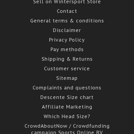
Sell on Wintersport Store
Contact
General terms & conditions
Disclaimer
Privacy Policy
Pay methods
Shipping & Returns
Customer service
Sitemap
Complaints and questions
Descente Size chart
Affiliate Marketing
Which Head Size?
CrowdAboutNow / Crowdfunding
campaign Sports Online BV