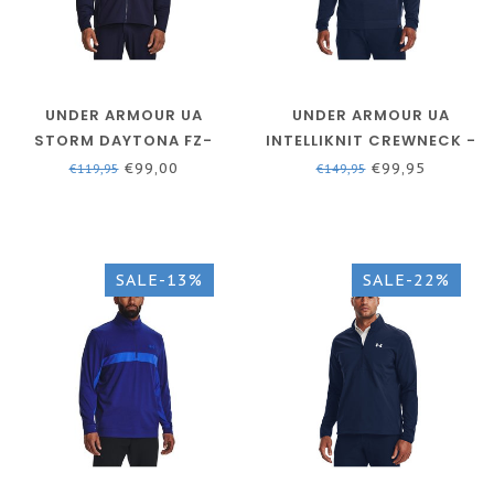
UNDER ARMOUR UA
UNDER ARMOUR UA
STORM DAYTONA FZ-
INTELLIKNIT CREWNECK -
MIDNIGHT NAVY // WHITE
ACADEMY / / WHITE
€99,00
€99,95
€119,95
€149,95
SALE-13%
SALE-22%