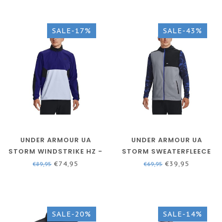
SALE-17%
SALE-43%
UNDER ARMOUR UA
UNDER ARMOUR UA
STORM WINDSTRIKE HZ -
STORM SWEATERFLEECE
BAUHAUS BLUE / OXFORD
VEST - STEEL / VERSA
€74,95
€39,95
€89,95
€69,95
BLUE / BLACK
BLUE / WHITE
SALE-20%
SALE-14%