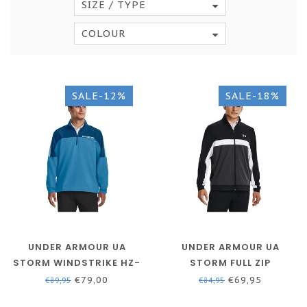
SIZE / TYPE
COLOUR
SALE-12%
SALE-18%
UNDER ARMOUR UA
UNDER ARMOUR UA
STORM WINDSTRIKE HZ-
STORM FULL ZIP
VARSITY BLUE / COSMIC
MIDLAYER - BLACK / JET
€79,00
€69,95
€89,95
€84,95
BLUE / BLIZZARD
GRAY / WHITE