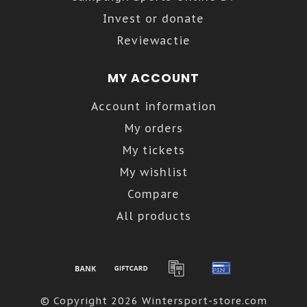
Invest or donate
Reviewactie
MY ACCOUNT
Account information
My orders
My tickets
My wishlist
Compare
All products
© Copyright 2026 Wintersport-store.com