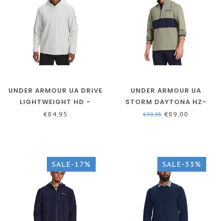
UNDER ARMOUR UA DRIVE
UNDER ARMOUR UA
LIGHTWEIGHT HD -
STORM DAYTONA HZ-
WHITE - MEN'S GOLF
GROVE GREEN /
€84,95
€89,00
€99,95
HOODIE
MIDNIGHT NAVY / WHITE
SALE-17%
SALE-33%