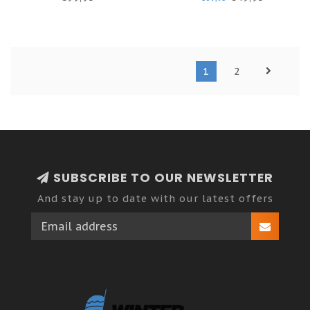
1
2
SUBSCRIBE TO OUR NEWSLETTER
And stay up to date with our latest offers