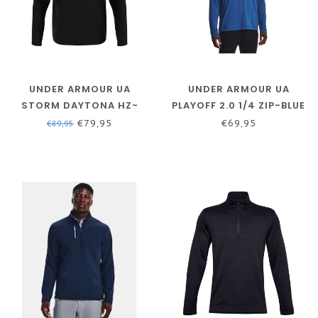
UNDER ARMOUR UA
UNDER ARMOUR UA
STORM DAYTONA HZ-
PLAYOFF 2.0 1/4 ZIP-BLUE
BLACK / BLACK /
MIRAGE / / MIDNIGHT
€79,95
€69,95
€89,95
REFLECTIVE
NAVY