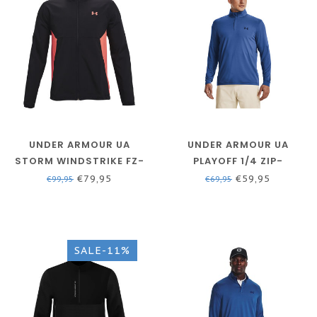
UNDER ARMOUR UA
UNDER ARMOUR UA
STORM WINDSTRIKE FZ-
PLAYOFF 1/4 ZIP-
BLACK / VENOM RED /
VICTORY BLUE / /
€79,95
€59,95
€99,95
€69,95
VENOM RED
ACADEMY
SALE-11%