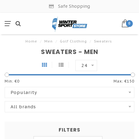
Safe Shopping
0
Home
/
Men
/
Golf Clothing
/
Sweaters
SWEATERS - MEN
24
Min: €
0
Max: €
150
Popularity
All brands
FILTERS