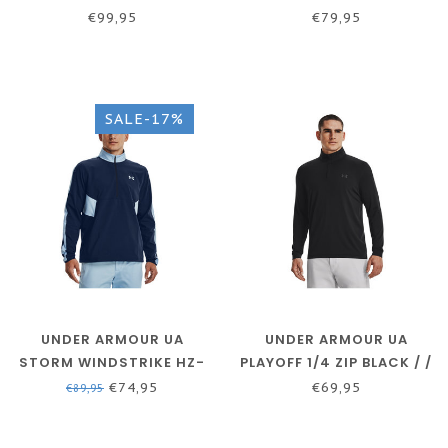
MIDNIGHT NAVY / BLUE
NOV - ACADEMY / /
€99,95
€79,95
MIRAGE / REFLECTIVE
WHITE
SALE-17%
UNDER ARMOUR UA
UNDER ARMOUR UA
STORM WINDSTRIKE HZ-
PLAYOFF 1/4 ZIP BLACK / /
ACADEMY / PENINSULA
JET GRAY
€74,95
€69,95
€89,95
BLUE / PENINSULA BLUE