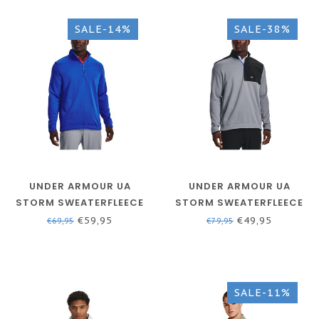
SALE-14%
SALE-38%
UNDER ARMOUR UA
UNDER ARMOUR UA
STORM SWEATERFLEECE
STORM SWEATERFLEECE
HZ - VERSA BLUE / /
NOV - STEEL / / WHITE
€59,95
€49,95
€69,95
€79,95
VERSA BLUE
SALE-11%