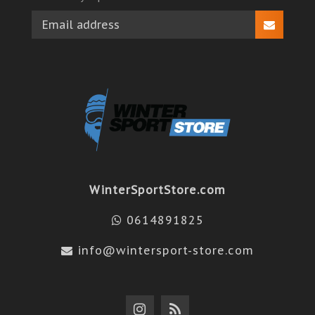
WinterSportStore.com
0614891825
info@wintersport-store.com