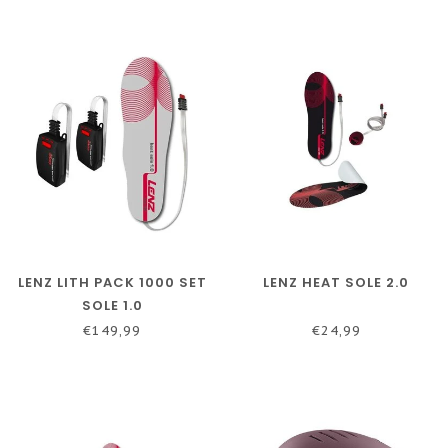
LENZ LITH PACK 1000 SET
LENZ HEAT SOLE 2.0
SOLE 1.0
€149,99
€24,99