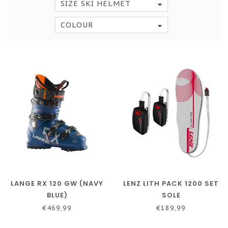
SIZE SKI HELMET
COLOUR
LANGE RX 120 GW (NAVY
LENZ LITH PACK 1200 SET
BLUE)
SOLE
€469,99
€189,99