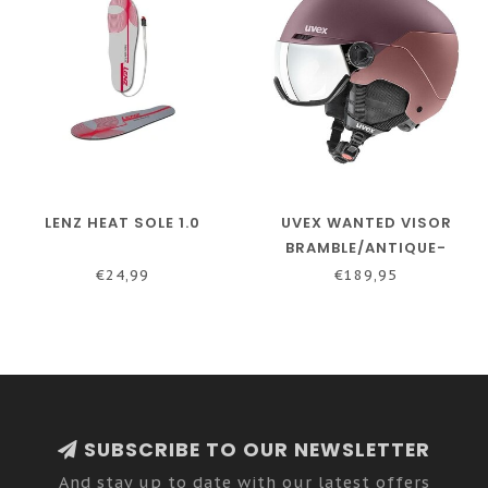
LENZ HEAT SOLE 1.0
UVEX WANTED VISOR
BRAMBLE/ANTIQUE-
ROSE-MATT
€24,99
€189,95
SUBSCRIBE TO OUR NEWSLETTER
And stay up to date with our latest offers