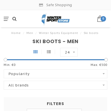
Safe Shopping
0
Home
/
Men
/
Winter Sports Equipment
/
Ski boots
SKI BOOTS - MEN
24
Min: €
0
Max: €
500
Popularity
All brands
FILTERS