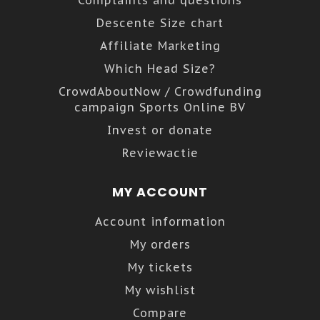
Descente Size chart
Affiliate Marketing
Which Head Size?
CrowdAboutNow / Crowdfunding
campaign Sports Online BV
Invest or donate
Reviewactie
MY ACCOUNT
Account information
My orders
My tickets
My wishlist
Compare