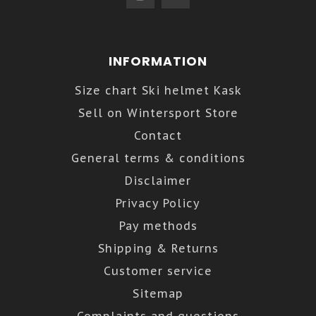
INFORMATION
Size chart Ski helmet Kask
Sell on Wintersport Store
Contact
General terms & conditions
Disclaimer
Privacy Policy
Pay methods
Shipping & Returns
Customer service
Sitemap
Complaints and questions