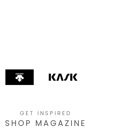
GET INSPIRED
SHOP MAGAZINE