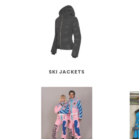
SKI JACKETS