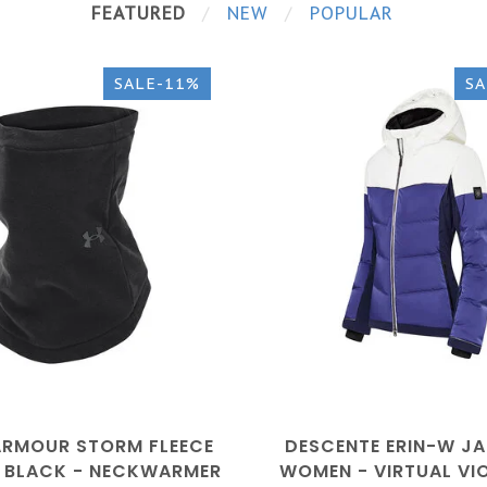
FEATURED
NEW
POPULAR
SALE-11%
SA
ARMOUR STORM FLEECE
DESCENTE ERIN-W JA
- BLACK - NECKWARMER
WOMEN - VIRTUAL VIO