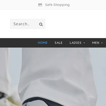
Worldwide Shipping
HOME
SALE
LADIES
MEN