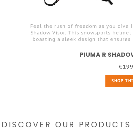
Feel the rush of freedom as you dive 
Shadow Visor. This snowsports helmet
boasting a sleek design that ensures 
PIUMA R SHADO
€199
SHOP TH
DISCOVER OUR PRODUCTS