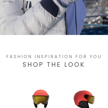
FASHION INSPIRATION FOR YOU
SHOP THE LOOK