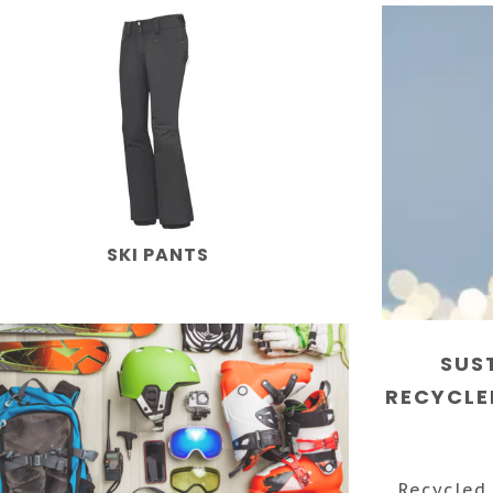
SKI PANTS
SUS
RECYCLE
Recycled 