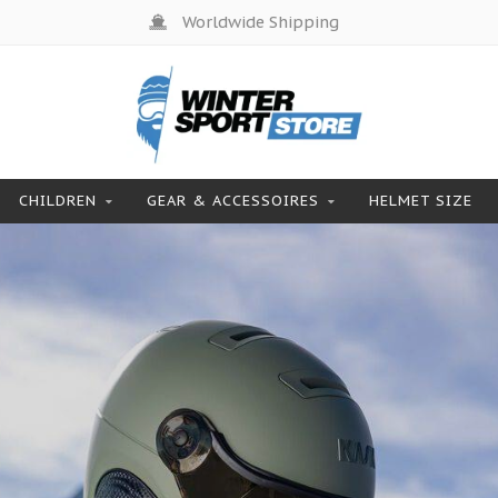
Products from top brands
CHILDREN
GEAR & ACCESSOIRES
HELMET SIZE