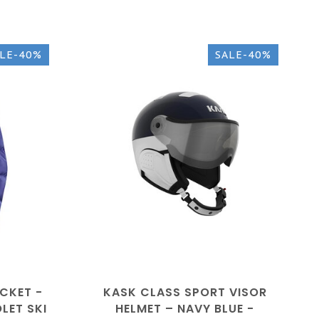
LE-40%
SALE-40%
CKET -
KASK CLASS SPORT VISOR
LET SKI
HELMET – NAVY BLUE -