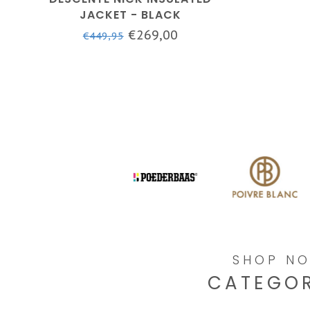
JACKET - BLACK
€269,00
€449,95
SHOP N
CATEGOR