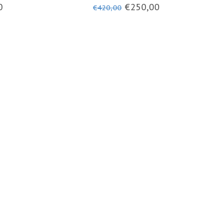
PHOTOCHROMIC VISOR
0
€250,00
€420,00