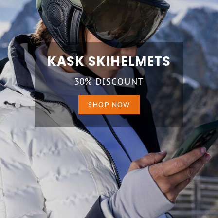
KASK SKIHELMETS
30% DISCOUNT
SHOP NOW