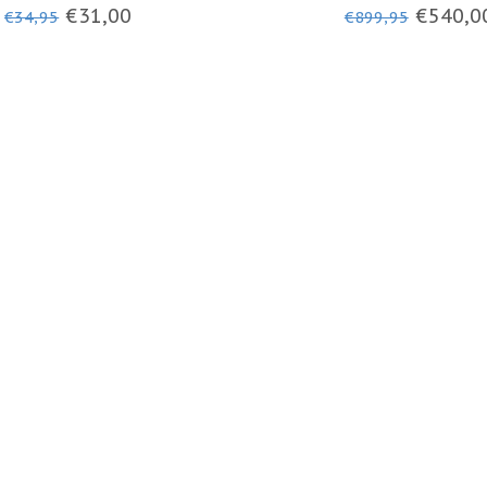
- BALACLAVA
JACKET
€31,00
€540,0
€34,95
€899,95