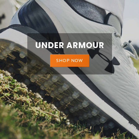
UNDER ARMOUR
SHOP NOW