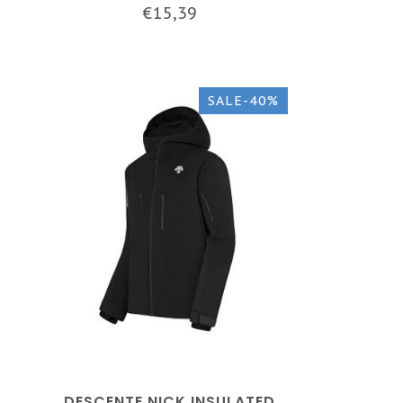
€15,39
SALE-40%
DESCENTE NICK INSULATED