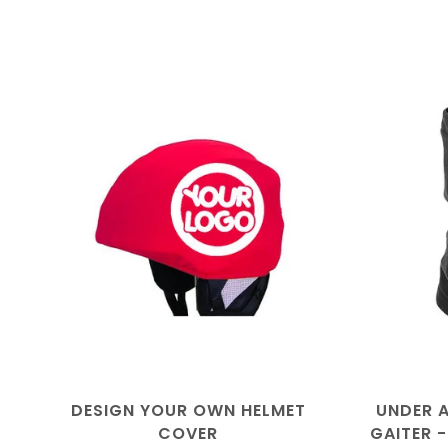
DESIGN YOUR OWN HELMET
UNDER 
COVER
GAITER 