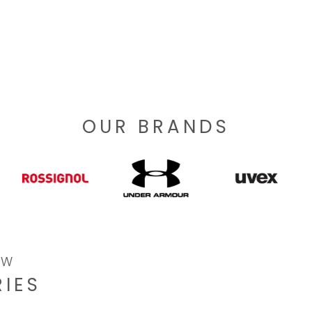
OUR BRANDS
OW
IES