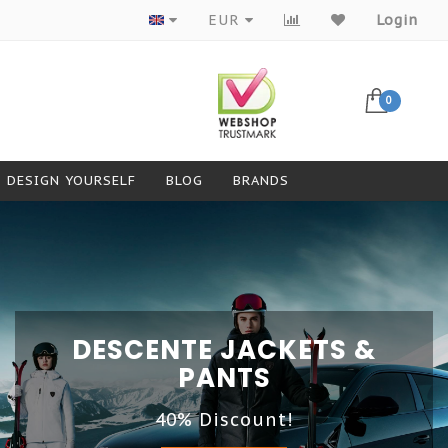
EUR
Login
0
DESIGN YOURSELF
BLOG
BRANDS
DESCENTE JACKETS &
PANTS
40% Discount!