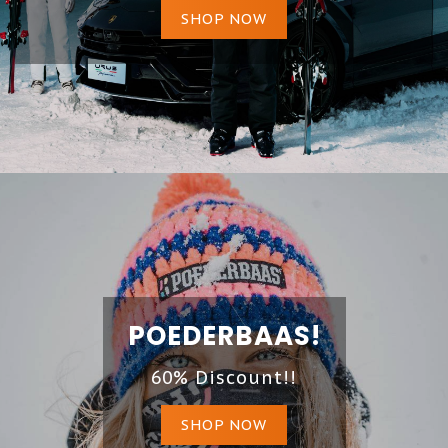
SHOP NOW
POEDERBAAS!
60% Discount!!
SHOP NOW