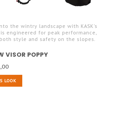
into the wintry landscape with KASK's
 is engineered for peak performance,
both style and safety on the slopes.
W VISOR POPPY
,00
IS LOOK