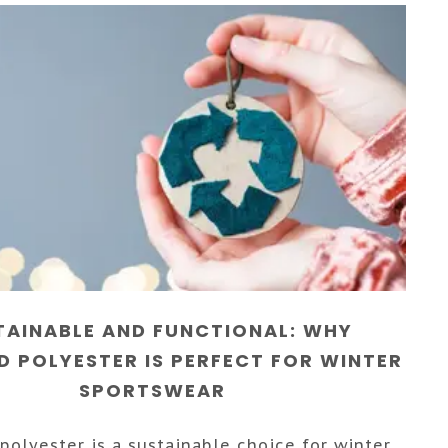
TAINABLE AND FUNCTIONAL: WHY
D POLYESTER IS PERFECT FOR WINTER
SPORTSWEAR
polyester is a sustainable choice for winter