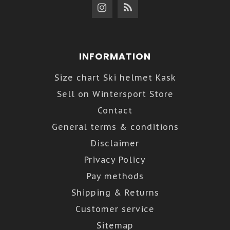
INFORMATION
Size chart Ski helmet Kask
Sell on Wintersport Store
Contact
General terms & conditions
Disclaimer
Privacy Policy
Pay methods
Shipping & Returns
Customer service
Sitemap