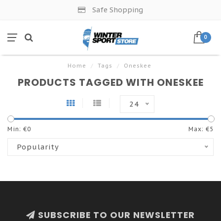
Safe Shopping
0
Home
/
Tags
/
Oneskee
PRODUCTS TAGGED WITH ONESKEE
24
Min: €
0
Max: €
5
Popularity
SUBSCRIBE TO OUR NEWSLETTER