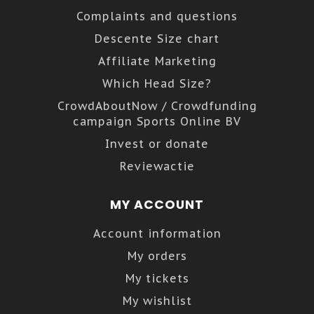
Complaints and questions
Descente Size chart
Affiliate Marketing
Which Head Size?
CrowdAboutNow / Crowdfunding
campaign Sports Online BV
Invest or donate
Reviewactie
MY ACCOUNT
Account information
My orders
My tickets
My wishlist