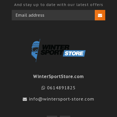
And stay up to date with our latest offers
WinterSportStore.com
0614891825
info@wintersport-store.com