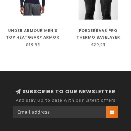
UNDER ARMOUR MEN'S
POEDERBAAS PRO
TOP HEATGEAR® ARMOR
THERMO BASELAYER
WITH LONG SLEEVES -
PANTS - MEN - BLACK
€39,95
€29,95
DARK BLUE
SUBSCRIBE TO OUR NEWSLETTER
And stay up to date with our latest offers