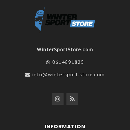
WinterSportStore.com
0614891825
info@wintersport-store.com
INFORMATION