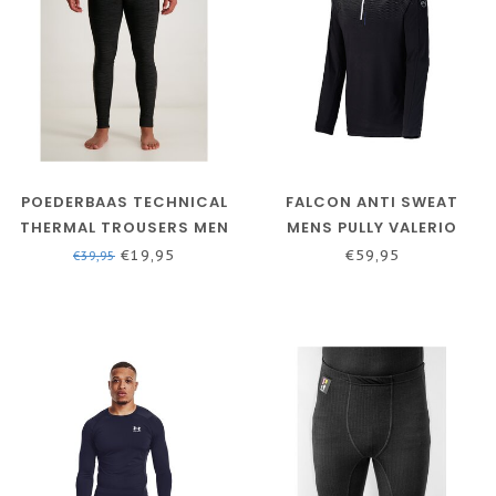
POEDERBAAS TECHNICAL
FALCON ANTI SWEAT
THERMAL TROUSERS MEN
MENS PULLY VALERIO
- BLACK
BLACK/GREY
€19,95
€59,95
€39,95