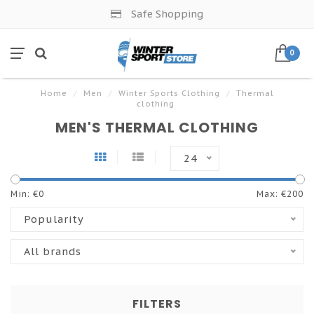
Safe Shopping
0
Home
/
Men
/
Winter Sports Clothing
/
Thermal
clothing
MEN'S THERMAL CLOTHING
24
Min: €
0
Max: €
200
Popularity
All brands
FILTERS