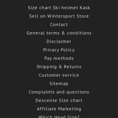
Size chart Ski helmet Kask
Sell on Wintersport Store
Contact
General terms & conditions
Disclaimer
Privacy Policy
Pay methods
Shipping & Returns
Customer service
Sitemap
Complaints and questions
Descente Size chart
Affiliate Marketing
Which Head Size?