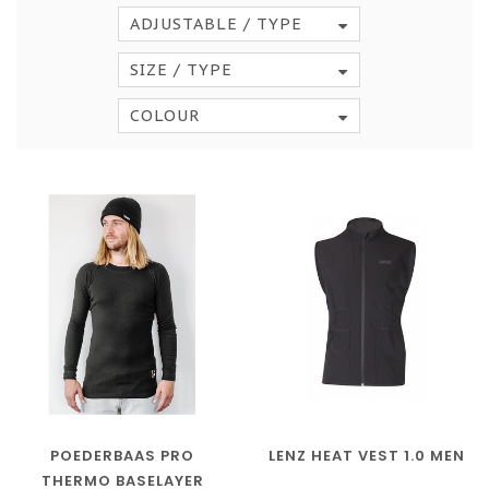
ADJUSTABLE / TYPE
SIZE / TYPE
COLOUR
POEDERBAAS PRO
LENZ HEAT VEST 1.0 MEN
THERMO BASELAYER