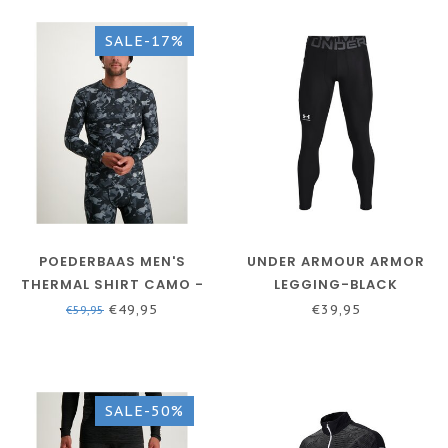
SALE-17%
POEDERBAAS MEN'S
UNDER ARMOUR ARMOR
THERMAL SHIRT CAMO -
LEGGING-BLACK
BLACK
HEATGEAR®
€49,95
€39,95
€59,95
SALE-50%