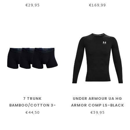
SHIRT MEN BLACK
€29,95
€169,99
7 TRUNK
UNDER ARMOUR UA HG
BAMBOO/COTTON 3-
ARMOR COMP LS-BLACK
PACK
€44,50
€39,95