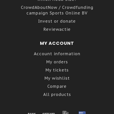
CrowdAboutNow / Crowdfunding
campaign Sports Online BV
Invest or donate
Reviewactie
MY ACCOUNT
Account information
My orders
My tickets
My wishlist
Compare
All products