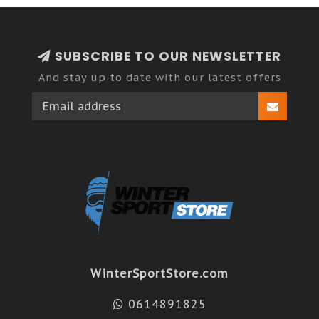
SUBSCRIBE TO OUR NEWSLETTER
And stay up to date with our latest offers
WinterSportStore.com
0614891825