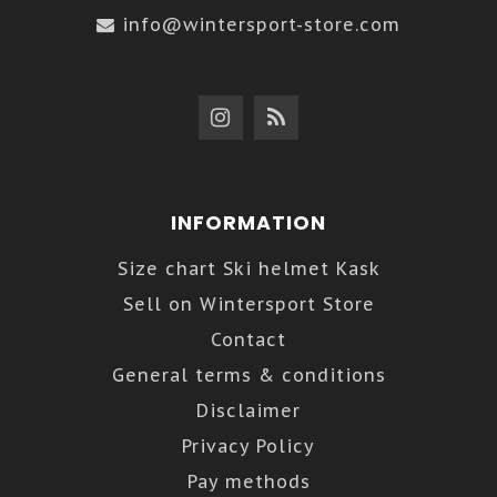
info@wintersport-store.com
INFORMATION
Size chart Ski helmet Kask
Sell on Wintersport Store
Contact
General terms & conditions
Disclaimer
Privacy Policy
Pay methods