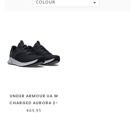
COLOUR
UNDER ARMOUR UA W
CHARGED AURORA 2-
BLACK / BLACK /
€69,95
METALLIC WARM SILVER