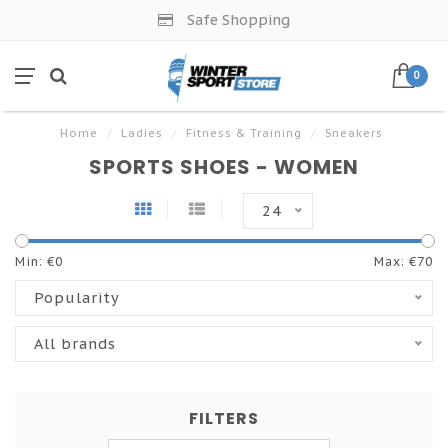
Safe Shopping
0
Home
/
Ladies
/
Fitness & Training
/
Sneakers
SPORTS SHOES - WOMEN
24
Min: €
0
Max: €
70
Popularity
All brands
FILTERS