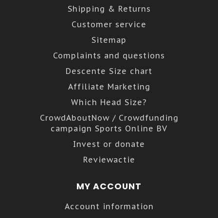
Shipping & Returns
Customer service
Sitemap
Complaints and questions
Descente Size chart
Affiliate Marketing
Which Head Size?
CrowdAboutNow / Crowdfunding
campaign Sports Online BV
Invest or donate
Reviewactie
MY ACCOUNT
Account information