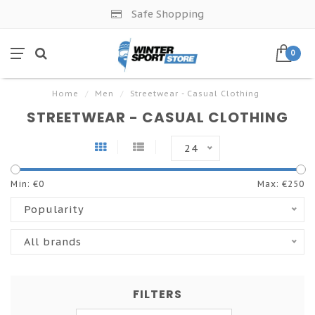
Safe Shopping
0
Home
/
Men
/
Streetwear - Casual Clothing
STREETWEAR - CASUAL CLOTHING
24
Min: €
0
Max: €
250
Popularity
All brands
FILTERS