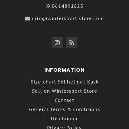
0614891825
info@wintersport-store.com
INFORMATION
Size chart Ski helmet Kask
Sell on Wintersport Store
Contact
General terms & conditions
Disclaimer
Privacy Policy