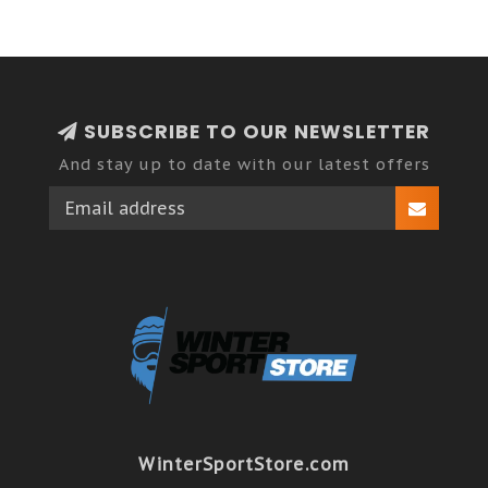
SUBSCRIBE TO OUR NEWSLETTER
And stay up to date with our latest offers
WinterSportStore.com