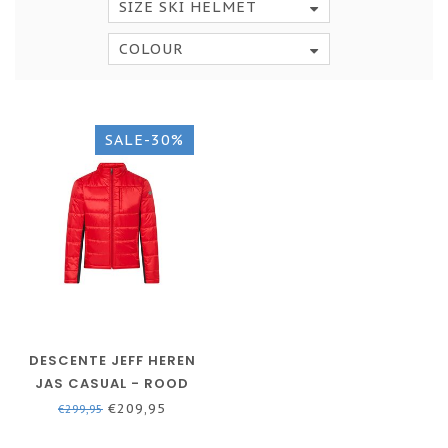
SIZE SKI HELMET
COLOUR
SALE-30%
DESCENTE JEFF HEREN
JAS CASUAL - ROOD
€209,95
€299,95