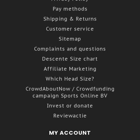
Pay methods
Shipping & Returns
Customer service
Sitemap
Complaints and questions
Descente Size chart
Affiliate Marketing
Which Head Size?
CrowdAboutNow / Crowdfunding
campaign Sports Online BV
Invest or donate
Reviewactie
MY ACCOUNT