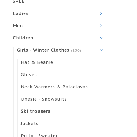
SALE
Ladies
Men
Children
Girls - Winter Clothes
(136)
Hat & Beanie
Gloves
Neck Warmers & Balaclavas
Onesie - Snowsuits
Ski trousers
Jackets
Pully - Sweater