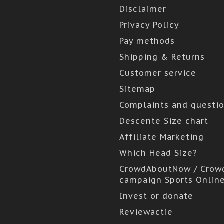
Disclaimer
Privacy Policy
Pay methods
Shipping & Returns
Customer service
Sitemap
Complaints and questi
Descente Size chart
Affiliate Marketing
Which Head Size?
CrowdAboutNow / Crow
campaign Sports Onlin
Invest or donate
Reviewactie