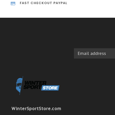
FAST CHECKOUT PAYPAL
WinterSportStore.com