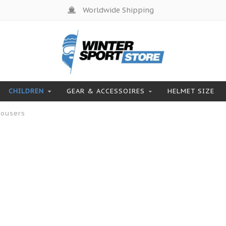
Worldwide Shipping
CHILDREN
GEAR & ACCESSOIRES
HELMET SIZE
rousers