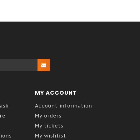
MY ACCOUNT
Kask
Account information
re
My orders
My tickets
ions
My wishlist