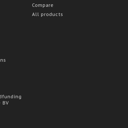
Compare
All products
ons
dfunding
e BV