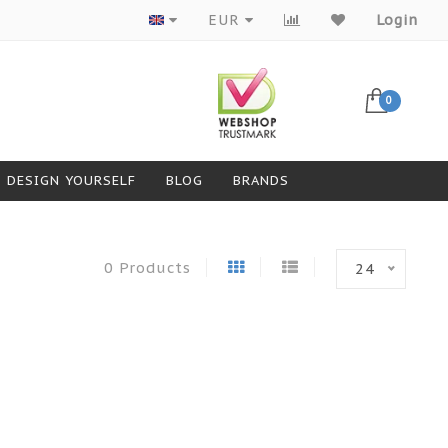
Products from top brands
EUR
Login
0
DESIGN YOURSELF
BLOG
BRANDS
0 Products
24