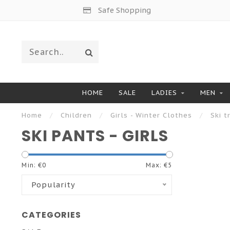
Safe Shopping
HOME
SALE
LADIES
MEN
Home
/
Children
/
Girls - Winter Clothes
/
Ski t
SKI PANTS - GIRLS
Min: €
0
Max: €
5
Popularity
CATEGORIES