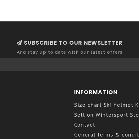
SUBSCRIBE TO OUR NEWSLETTER
And stay up to date with our latest offers
INFORMATION
Size chart Ski helmet 
Sell on Wintersport Sto
Contact
General terms & condit