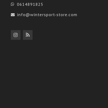
0614891825
info@wintersport-store.com