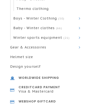
Thermo clothing
Boys - Winter Clothing
(50)
Baby - Winter clothes
(66)
Winter sports equipment
(21)
Gear & Accessoires
Helmet size
Design yourself
WORLDWIDE SHIPPING
CREDITCARD PAYMENT
Visa & Mastercard
WEBSHOP GIFTCARD