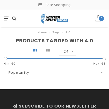
Safe Shopping
0
Home
/
Tags
/
4.0
PRODUCTS TAGGED WITH 4.0
24
Min: €
0
Max: €
5
Popularity
SUBSCRIBE TO OUR NEWSLETTER