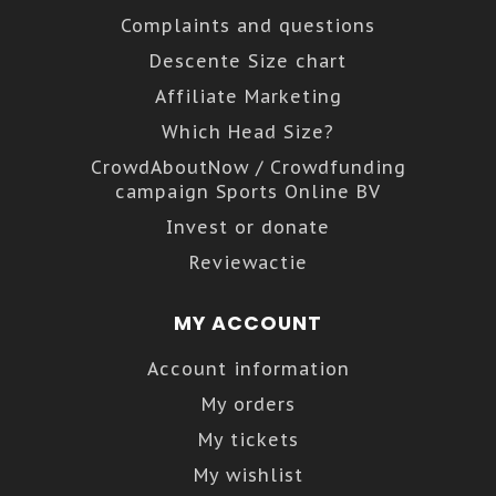
Complaints and questions
Descente Size chart
Affiliate Marketing
Which Head Size?
CrowdAboutNow / Crowdfunding
campaign Sports Online BV
Invest or donate
Reviewactie
MY ACCOUNT
Account information
My orders
My tickets
My wishlist