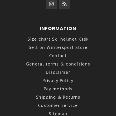
INFORMATION
Size chart Ski helmet Kask
Sell on Wintersport Store
Contact
General terms & conditions
Disclaimer
Privacy Policy
Pay methods
Shipping & Returns
Customer service
Sitemap