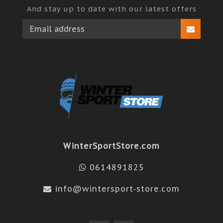
And stay up to date with our latest offers
WinterSportStore.com
0614891825
info@wintersport-store.com