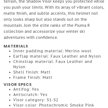
terrain, the Shadow Visor keeps you protected while
you push your limits. With its array of vibrant colors,
matte finish, and subtle accents, this helmet not
only looks sharp but also stands out on the
mountain. Join the elite ranks of the Piuma R
collection and accessorize your winter ski
adventures with confidence.
MATERIALS
Inner padding material: Merino wool
Earflap material: Faux Leather and Nylon
Chinstrap material: Faux Leather and
Nylon
Shell finish: Matt
Frame finish: Matt
VISOR SPECS
Antifog: Yes
Antiscratch: Yes
Visor category: S1-S2
Visor color: Photochromic Smoke Pink