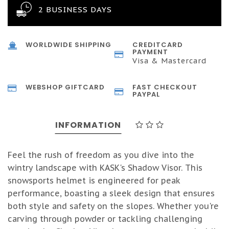
2 BUSINESS DAYS
WORLDWIDE SHIPPING
CREDITCARD
PAYMENT
Visa & Mastercard
WEBSHOP GIFTCARD
FAST CHECKOUT
PAYPAL
INFORMATION
Feel the rush of freedom as you dive into the
wintry landscape with KASK's Shadow Visor. This
snowsports helmet is engineered for peak
performance, boasting a sleek design that ensures
both style and safety on the slopes. Whether you're
carving through powder or tackling challenging