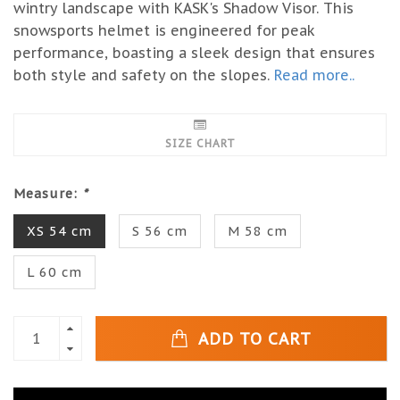
wintry landscape with KASK's Shadow Visor. This
snowsports helmet is engineered for peak
performance, boasting a sleek design that ensures
both style and safety on the slopes.
Read more..
SIZE CHART
Measure:
*
XS 54 cm
S 56 cm
M 58 cm
L 60 cm
ADD TO CART