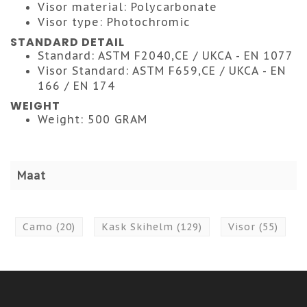
Visor material: Polycarbonate
Visor type: Photochromic
STANDARD DETAIL
Standard: ASTM F2040,CE / UKCA - EN 1077
Visor Standard: ASTM F659,CE / UKCA - EN
166 / EN 174
WEIGHT
Weight: 500 GRAM
Maat
Camo
(20)
Kask Skihelm
(129)
Visor
(55)