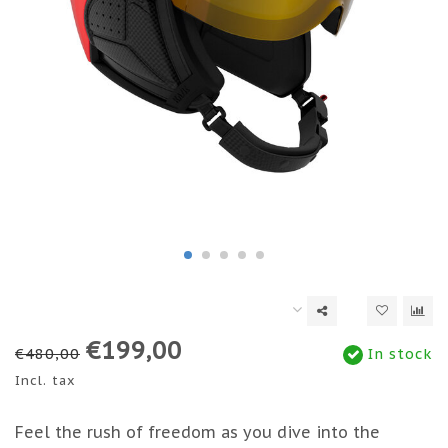
€199,00
€480,00
In stock
Incl. tax
Feel the rush of freedom as you dive into the