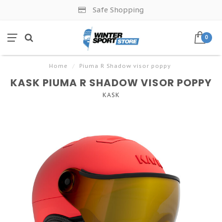
Safe Shopping
0
Home
/
Piuma R Shadow visor poppy
KASK PIUMA R SHADOW VISOR POPPY
KASK