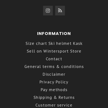
INFORMATION
Size chart Ski helmet Kask
Sell on Wintersport Store
Contact
General terms & conditions
Disclaimer
Privacy Policy
Pay methods
Shipping & Returns
Customer service