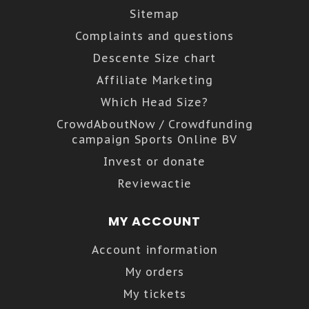
Sitemap
Complaints and questions
Descente Size chart
Affiliate Marketing
Which Head Size?
CrowdAboutNow / Crowdfunding
campaign Sports Online BV
Invest or donate
Reviewactie
MY ACCOUNT
Account information
My orders
My tickets