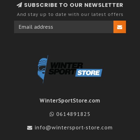
SUBSCRIBE TO OUR NEWSLETTER
And stay up to date with our latest offers
WinterSportStore.com
0614891825
info@wintersport-store.com