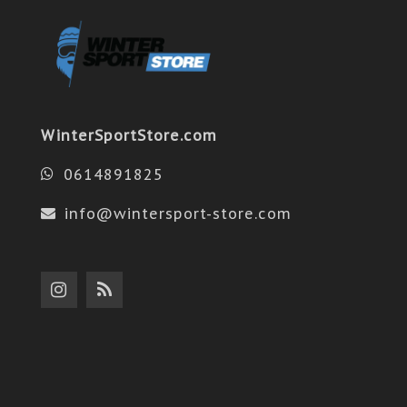
WinterSportStore.com
0614891825
info@wintersport-store.com