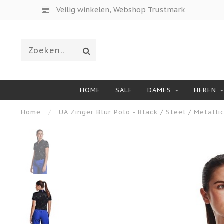
Veilig winkelen, Webshop Trustmark
HOME
SALE
DAMES
HEREN
Home
/
UA Zinger Blur Polo - Black / Steel / Metallic