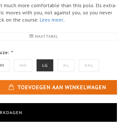
et much more comfortable than this polo. Its extra-
ric moves with you, not against you, so you never
ck on the course.
Lees meer..
MAATTABEL
uze:
*
SM
MD
LG
XL
XXL
TOEVOEGEN AAN WINKELWAGEN
ERKDAGEN