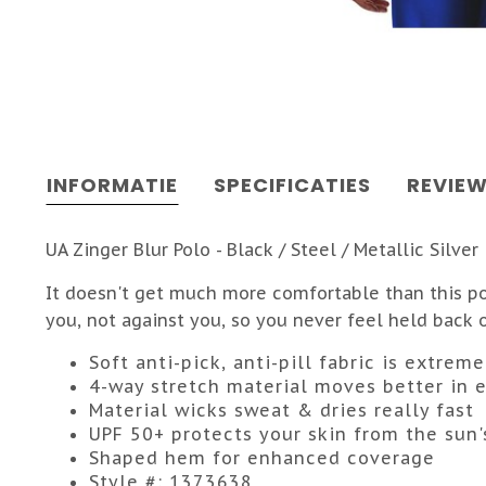
INFORMATIE
SPECIFICATIES
REVIE
UA Zinger Blur Polo - Black / Steel / Metallic Silver
It doesn't get much more comfortable than this pol
you, not against you, so you never feel held back 
Soft anti-pick, anti-pill fabric is extre
4-way stretch material moves better in e
Material wicks sweat & dries really fast
UPF 50+ protects your skin from the sun'
Shaped hem for enhanced coverage
Style #: 1373638