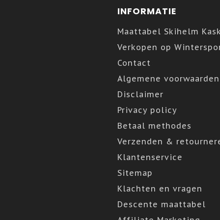
INFORMATIE
Maattabel Skihelm Kas
Verkopen op Winterspor
Contact
Algemene voorwaarden
Disclaimer
Privacy policy
Betaal methodes
Verzenden & retourner
Klantenservice
Sitemap
Klachten en vragen
Descente maattabel