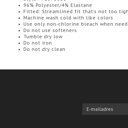
96% Polyester/4% Elastane
Fitted:
Streamlined fit that’s not too tig
Machine wash cold with like colors
Use only non-chlorine bleach when nee
Do not use softeners
Tumble dry low
Do not iron
Do not dry clean