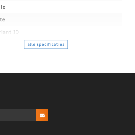
ie
te
iant ID
alle specificaties