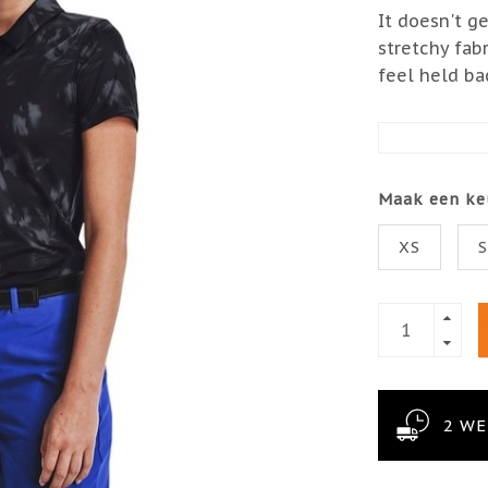
It doesn't g
stretchy fab
feel held ba
Maak een ke
XS
2 W