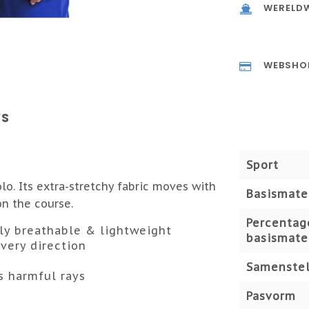
WERELDW
WEBSHO
WS
Sport
o. Its extra-stretchy fabric moves with
Basismate
on the course.
Percentag
mely breathable & lightweight
basismate
very direction
Samenstel
s harmful rays
Pasvorm