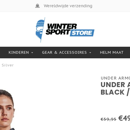
Wereldwijde verzending
KINDEREN
GEAR & ACCESSOIRES
HELM MAAT
 Silver
UNDER ARM
UNDER 
BLACK /
€49
€59,95