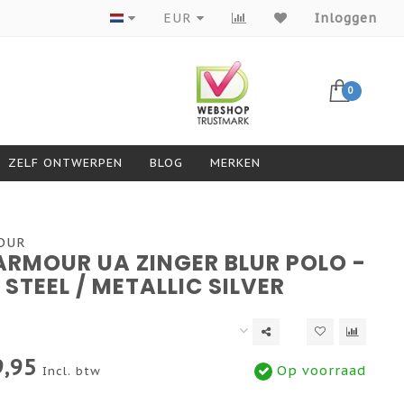
Producten van topmerken
EUR
Inloggen
0
ZELF ONTWERPEN
BLOG
MERKEN
OUR
ARMOUR UA ZINGER BLUR POLO -
 STEEL / METALLIC SILVER
,95
Op voorraad
Incl. btw