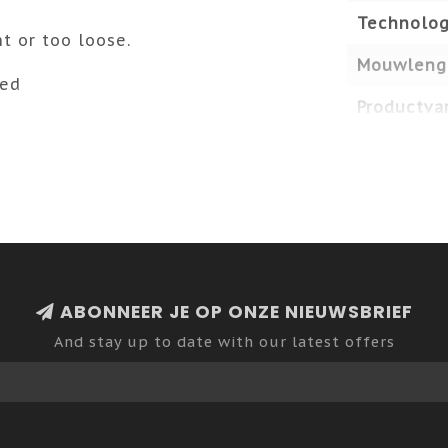
Technolog
ht or too loose.
Mouwleng
ded
Productvar
ABONNEER JE OP ONZE NIEUWSBRIEF
And stay up to date with our latest offers