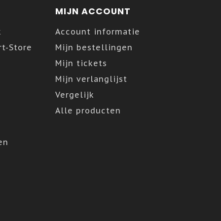
MIJN ACCOUNT
k
Account informatie
t-Store
Mijn bestellingen
Mijn tickets
Mijn verlanglijst
Vergelijk
Alle producten
en