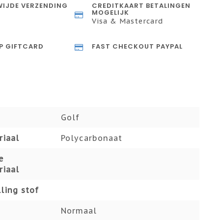
IJDE VERZENDING
CREDITKAART BETALINGEN
MOGELIJK
Visa & Mastercard
P GIFTCARD
FAST CHECKOUT PAYPAL
Golf
riaal
Polycarbonaat
e
riaal
ling stof
Normaal