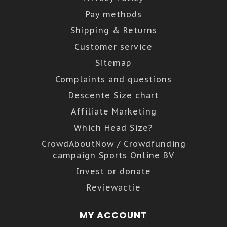
Pay methods
Shipping & Returns
Customer service
Sitemap
Complaints and questions
Descente Size chart
Affiliate Marketing
Which Head Size?
CrowdAboutNow / Crowdfunding
campaign Sports Online BV
Invest or donate
Reviewactie
MY ACCOUNT