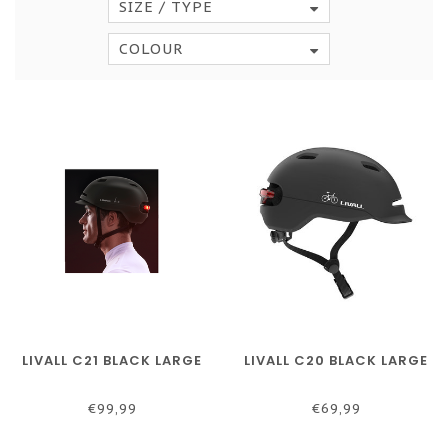
SIZE / TYPE
COLOUR
LIVALL C21 BLACK LARGE
LIVALL C20 BLACK LARGE
€99,99
€69,99