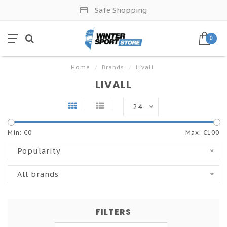
Safe Shopping
0
Home
/
Brands
/
Livall
LIVALL
24
Min: €
0
Max: €
100
Popularity
All brands
FILTERS