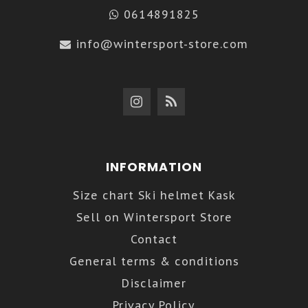
0614891825
info@wintersport-store.com
INFORMATION
Size chart Ski helmet Kask
Sell on Wintersport Store
Contact
General terms & conditions
Disclaimer
Privacy Policy