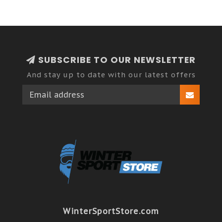
SUBSCRIBE TO OUR NEWSLETTER
And stay up to date with our latest offers
WinterSportStore.com