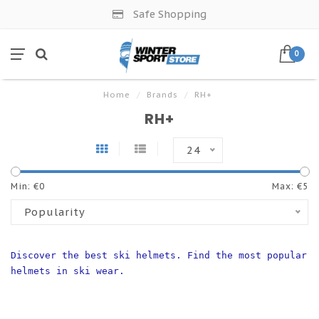
Safe Shopping
0
Home
/
Brands
/
RH+
RH+
24
Min: €
0
Max: €
5
Popularity
Discover the best ski helmets. Find the most popular 
helmets in ski wear.