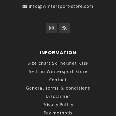
info@wintersport-store.com
INFORMATION
Size chart Ski helmet Kask
Sell on Wintersport Store
Contact
General terms & conditions
Disclaimer
Privacy Policy
Pay methods