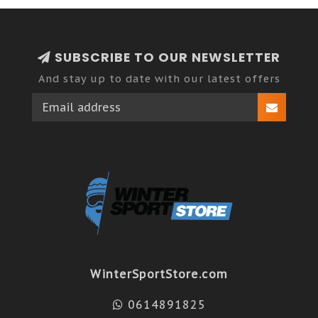
SUBSCRIBE TO OUR NEWSLETTER
And stay up to date with our latest offers
WinterSportStore.com
0614891825