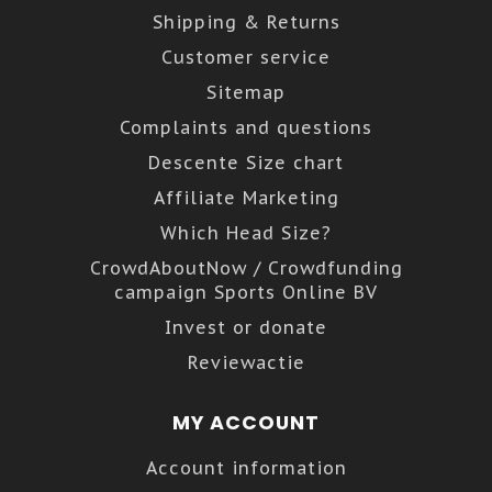
Shipping & Returns
Customer service
Sitemap
Complaints and questions
Descente Size chart
Affiliate Marketing
Which Head Size?
CrowdAboutNow / Crowdfunding
campaign Sports Online BV
Invest or donate
Reviewactie
MY ACCOUNT
Account information