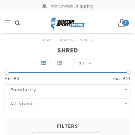
Worldwide Shipping
0
Home
/
Brands
/
SHRED
SHRED
24
Min: €
0
Max: €
25
Popularity
All brands
FILTERS