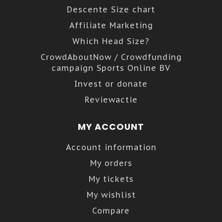
Descente Size chart
Affiliate Marketing
Which Head Size?
CrowdAboutNow / Crowdfunding
campaign Sports Online BV
Invest or donate
Reviewactie
MY ACCOUNT
Account information
My orders
My tickets
My wishlist
Compare