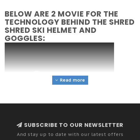
BELOW ARE 2 MOVIE FOR THE
TECHNOLOGY BEHIND THE SHRED
SHRED SKI HELMET AND
GOGGLES:
Read more
SUBSCRIBE TO OUR NEWSLETTER
And stay up to date with our latest offers