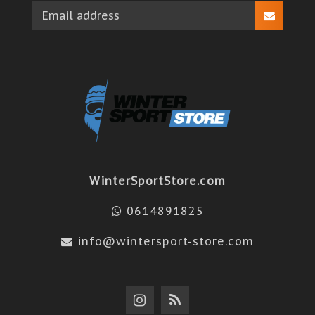
WinterSportStore.com
0614891825
info@wintersport-store.com