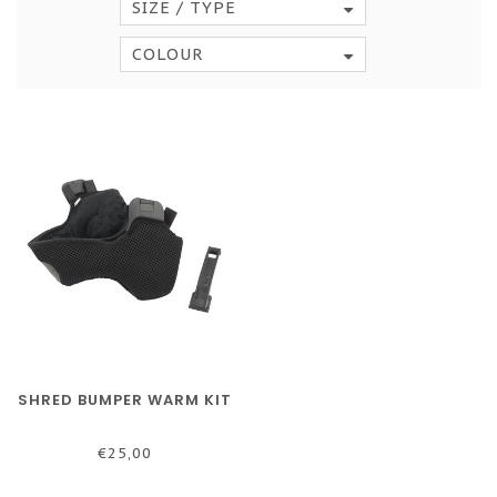
SIZE / TYPE
COLOUR
SHRED BUMPER WARM KIT
€25,00