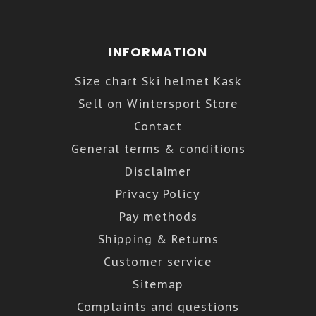
INFORMATION
Size chart Ski helmet Kask
Sell on Wintersport Store
Contact
General terms & conditions
Disclaimer
Privacy Policy
Pay methods
Shipping & Returns
Customer service
Sitemap
Complaints and questions