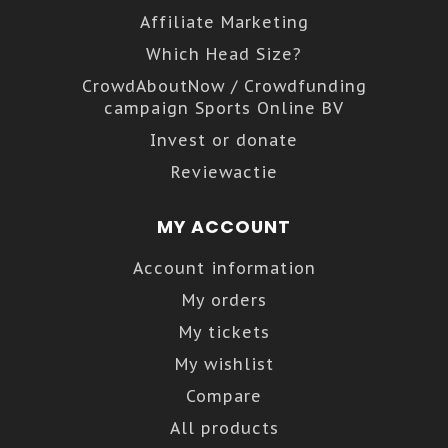
Affiliate Marketing
Which Head Size?
CrowdAboutNow / Crowdfunding
campaign Sports Online BV
Invest or donate
Reviewactie
MY ACCOUNT
Account information
My orders
My tickets
My wishlist
Compare
All products