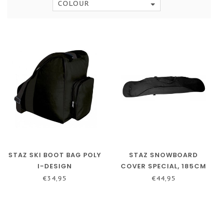
COLOUR
STAZ SKI BOOT BAG POLY
STAZ SNOWBOARD
I-DESIGN
COVER SPECIAL, 185CM
€34,95
€44,95