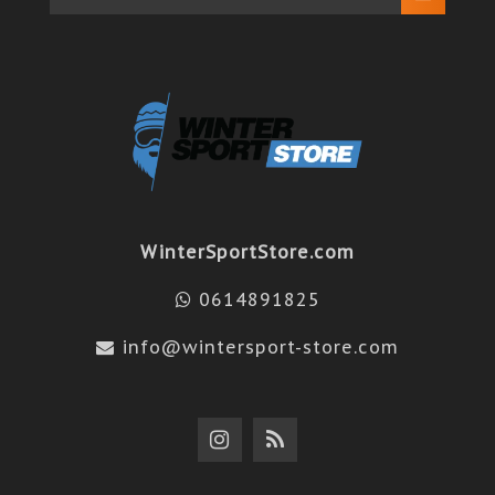
WinterSportStore.com
0614891825
info@wintersport-store.com