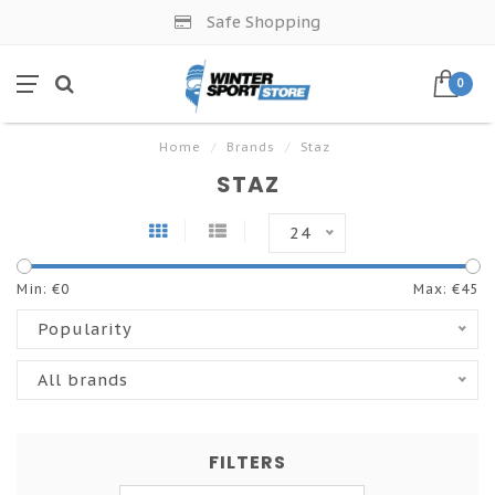
Safe Shopping
0
Home
/
Brands
/
Staz
STAZ
24
Min: €
0
Max: €
45
Popularity
All brands
FILTERS