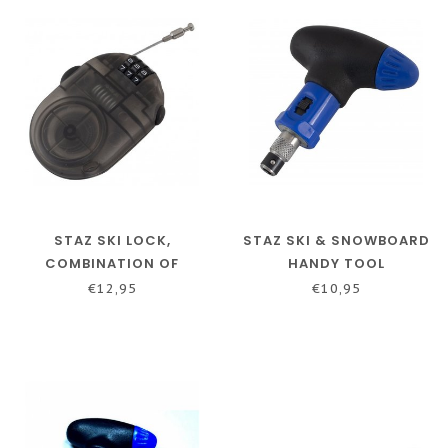
STAZ SKI LOCK,
STAZ SKI & SNOWBOARD
COMBINATION OF
HANDY TOOL
NUMBERS
€12,95
€10,95