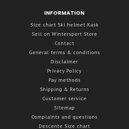
INFORMATION
Size chart Ski helmet Kask
Sell on Wintersport Store
Contact
General terms & conditions
Disclaimer
Privacy Policy
Pay methods
Shipping & Returns
Customer service
Sitemap
Complaints and questions
Descente Size chart