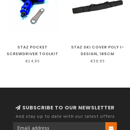
STAZ POCKET
STAZ SKI COVER POLY I-
SCREWDRIVER TOOLKIT
DESIGN, 185CM
€14,95
€39,95
SUBSCRIBE TO OUR NEWSLETTER
And stay up to date with our latest offers