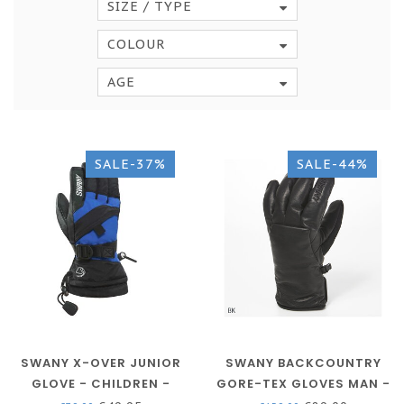
SIZE / TYPE
COLOUR
AGE
SALE-37%
SALE-44%
SWANY X-OVER JUNIOR
SWANY BACKCOUNTRY
GLOVE - CHILDREN -
GORE-TEX GLOVES MAN -