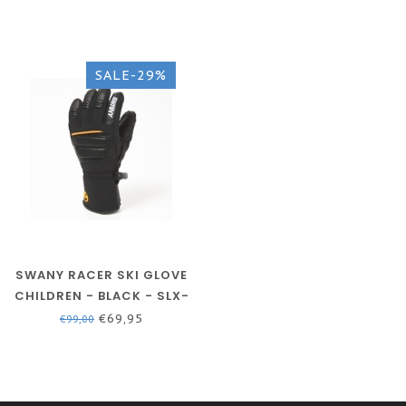
SALE-29%
SWANY RACER SKI GLOVE
CHILDREN - BLACK - SLX-
152EJ
€69,95
€99,00