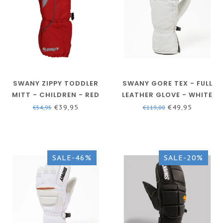
SWANY ZIPPY TODDLER
SWANY GORE TEX - FULL
MITT - CHILDREN - RED
LEATHER GLOVE - WHITE
- MEN - BX-120AM
€39,95
€49,95
€54,95
€119,00
SALE-46%
SALE-20%