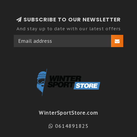
SUBSCRIBE TO OUR NEWSLETTER
And stay up to date with our latest offers
WinterSportStore.com
0614891825