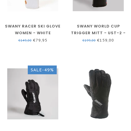
SWANY RACER SKI GLOVE
SWANY WORLD CUP
WOMEN - WHITE
TRIGGER MITT - UST-2 -
MEN - BLACK
€79,95
€159,00
€149,00
€199,00
SALE-49%