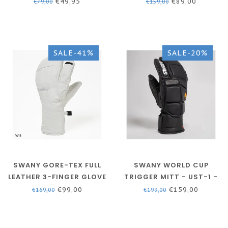
BLUE/BLACK
BLACK - BX-120AM
€49,95
€89,00
€79,00
€159,00
SALE-41%
SALE-20%
SWANY GORE-TEX FULL
SWANY WORLD CUP
LEATHER 3-FINGER GLOVE
TRIGGER MITT - UST-1 -
- MEN - WHITE
MEN
€99,00
€159,00
€169,00
€199,00