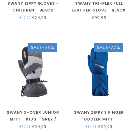
SWANY ZIPPY GLOVES -
SWANY TRI-PLEX FULL
CHILDREN - BLACK
LEATHER GLOVE - BLACK
- MEN
€24,95
€99,95
€49,00
SALE-56%
SALE-27%
SWANY X-OVER JUNIOR
SWANY ZIPPY 3 FINGER
MITT - KIDS - GREY /
TODDLER MITT -
GREEN
CHILDREN - BLUE
€34,95
€39,95
€79,95
€54,95