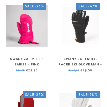
SALE-33%
SALE-47%
SWANY ZAP MITT -
SWANY SOFTSHELL
BABIES - PINK
RACER SKI GLOVE MAN -
BLACK - SLX-152M
€29,95
€79,00
€44,95
€149,00
SALE-27%
SALE-58%