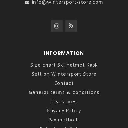
info@wintersport-store.com
INFORMATION
Size chart Ski helmet Kask
Sell on Wintersport Store
Contact
General terms & conditions
Disclaimer
Privacy Policy
Pay methods