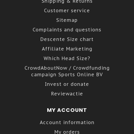
Shipping & Returns
Customer service
Sitemap
Complaints and questions
Descente Size chart
Affiliate Marketing
Which Head Size?
CrowdAboutNow / Crowdfunding
campaign Sports Online BV
Invest or donate
Reviewactie
MY ACCOUNT
Account information
My orders