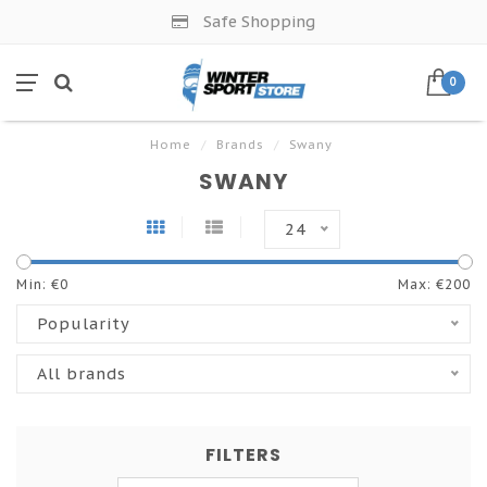
Safe Shopping
0
Home
/
Brands
/
Swany
SWANY
24
Min: €
0
Max: €
200
Popularity
All brands
FILTERS