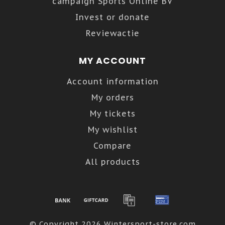
campaign Sports Online BV
Invest or donate
Reviewactie
MY ACCOUNT
Account information
My orders
My tickets
My wishlist
Compare
All products
© Copyright 2026 Wintersport-store.com