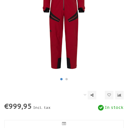
€999,95
In stock
Incl. tax