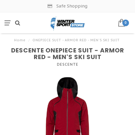
Safe Shopping
0
Home
/
ONEPIECE SUIT - ARMOR RED - MEN'S SKI SUIT
DESCENTE ONEPIECE SUIT - ARMOR
RED - MEN'S SKI SUIT
DESCENTE