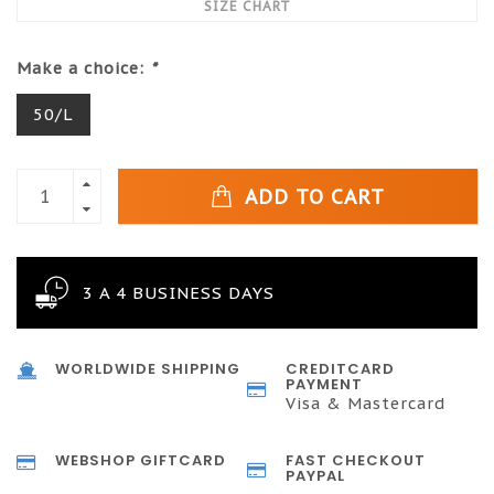
SIZE CHART
Make a choice:
*
50/L
ADD TO CART
3 A 4 BUSINESS DAYS
WORLDWIDE SHIPPING
CREDITCARD
PAYMENT
Visa & Mastercard
WEBSHOP GIFTCARD
FAST CHECKOUT
PAYPAL