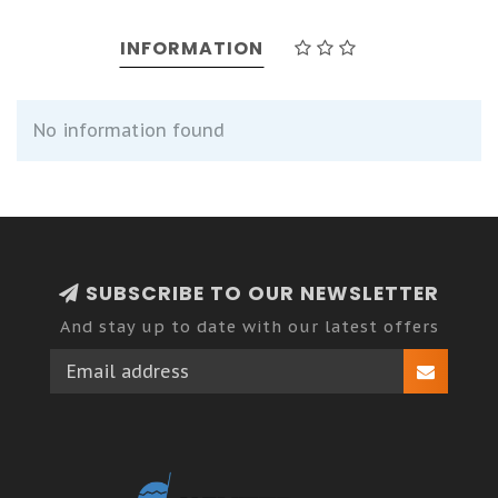
INFORMATION
No information found
SUBSCRIBE TO OUR NEWSLETTER
And stay up to date with our latest offers