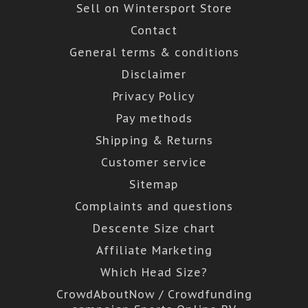
Sell on Wintersport Store
Contact
General terms & conditions
Disclaimer
Privacy Policy
Pay methods
Shipping & Returns
Customer service
Sitemap
Complaints and questions
Descente Size chart
Affiliate Marketing
Which Head Size?
CrowdAboutNow / Crowdfunding