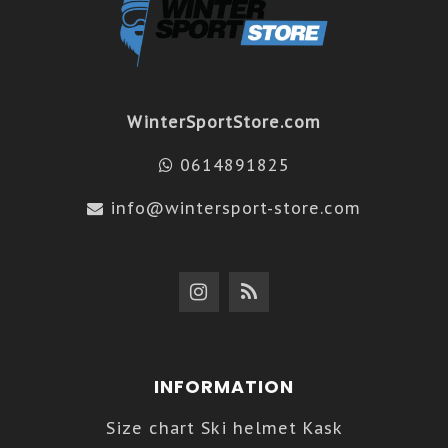
WinterSportStore.com
0614891825
info@wintersport-store.com
INFORMATION
Size chart Ski helmet Kask