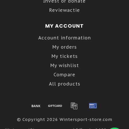
Invest or donate
Reviewactie
MY ACCOUNT
Account information
My orders
My tickets
My wishlist
Compare
All products
© Copyright 2026 Wintersport-store.com