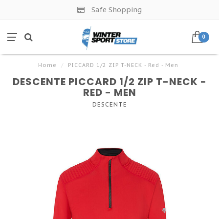
Safe Shopping
0
Home
/
PICCARD 1/2 ZIP T-NECK - Red - Men
DESCENTE PICCARD 1/2 ZIP T-NECK -
RED - MEN
DESCENTE