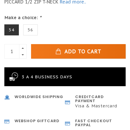
PICCARD 1/2 ZIP T-NECK
Read more..
Make a choice:
*
54
56
ADD TO CART
3 A 4 BUSINESS DAYS
WORLDWIDE SHIPPING
CREDITCARD
PAYMENT
Visa & Mastercard
WEBSHOP GIFTCARD
FAST CHECKOUT
PAYPAL