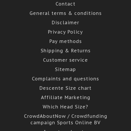
Contact
General terms & conditions
Disclaimer
Privacy Policy
Pay methods
Shipping & Returns
Customer service
Sitemap
Complaints and questions
Descente Size chart
Affiliate Marketing
Which Head Size?
CrowdAboutNow / Crowdfunding
campaign Sports Online BV