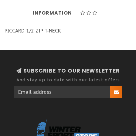
INFORMATION
PICCARD 1/2 ZIP T-NECK
SUBSCRIBE TO OUR NEWSLETTER
And stay up to date with our latest offers