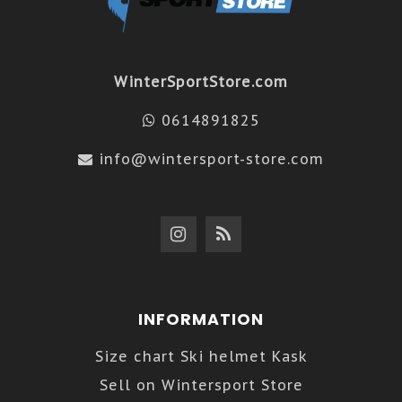
WinterSportStore.com
0614891825
info@wintersport-store.com
INFORMATION
Size chart Ski helmet Kask
Sell on Wintersport Store