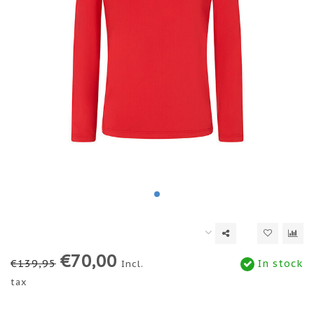
€70,00
€139,95
In stock
Incl.
tax