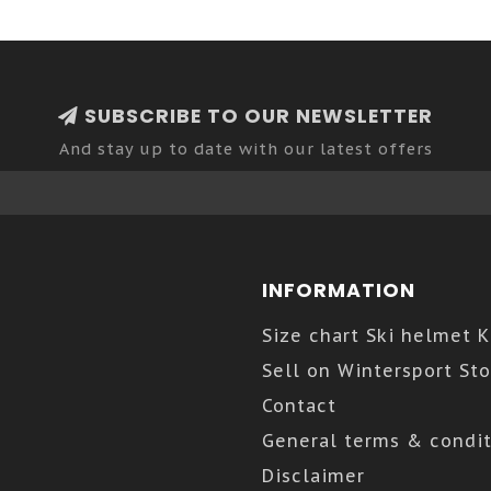
SUBSCRIBE TO OUR NEWSLETTER
And stay up to date with our latest offers
INFORMATION
Size chart Ski helmet 
Sell on Wintersport Sto
Contact
General terms & condit
Disclaimer