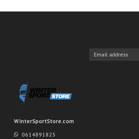
WinterSportStore.com
0614891825