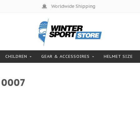
Worldwide Shipping
CHILDREN
GEAR & ACCESSOIRES
HELMET SIZE
 0007