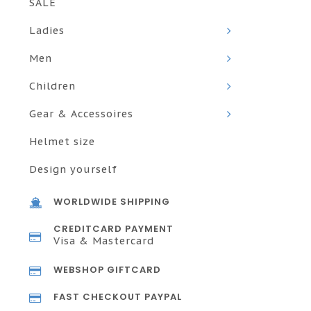
SALE
Ladies
Men
Children
Gear & Accessoires
Helmet size
Design yourself
WORLDWIDE SHIPPING
CREDITCARD PAYMENT
Visa & Mastercard
WEBSHOP GIFTCARD
FAST CHECKOUT PAYPAL