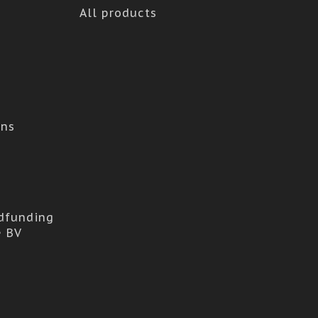
All products
ons
dfunding
e BV