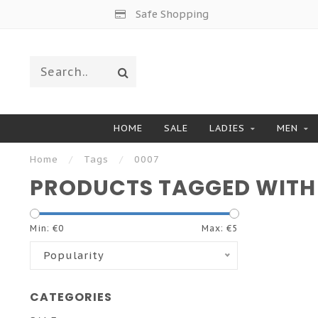
Safe Shopping
HOME
SALE
LADIES
MEN
Home
/
Tags
/
0007
PRODUCTS TAGGED WITH
Min: €
0
Max: €
5
Popularity
CATEGORIES