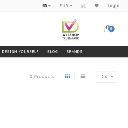
Products from top brands
EUR
Login
0
DESIGN YOURSELF
BLOG
BRANDS
0 Products
24