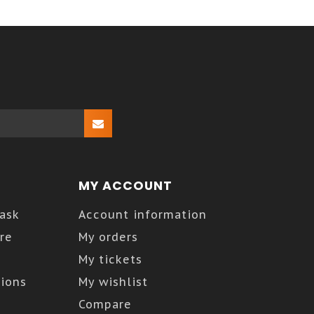
MY ACCOUNT
Kask
Account information
re
My orders
My tickets
ions
My wishlist
Compare