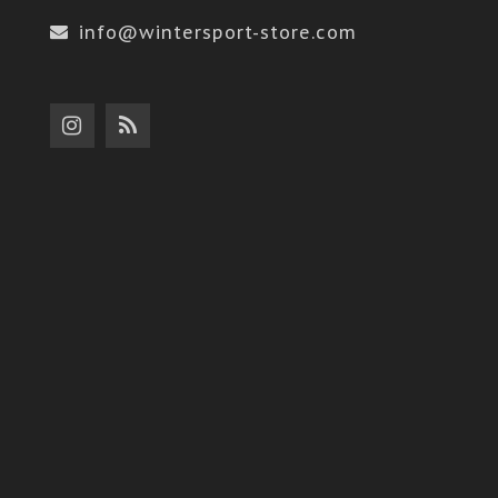
info@wintersport-store.com