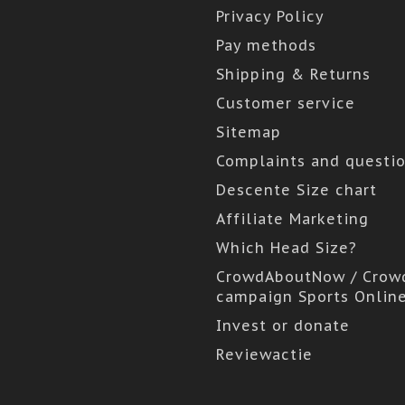
Privacy Policy
Pay methods
Shipping & Returns
Customer service
Sitemap
Complaints and questi
Descente Size chart
Affiliate Marketing
Which Head Size?
CrowdAboutNow / Crow
campaign Sports Onlin
Invest or donate
Reviewactie