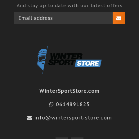
And stay up to date with our latest offers
WinterSportStore.com
0614891825
info@wintersport-store.com