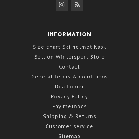
INFORMATION
Size chart Ski helmet Kask
Sell on Wintersport Store
Contact
General terms & conditions
Disclaimer
Privacy Policy
Pay methods
Shipping & Returns
Customer service
Sitemap