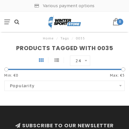
Various payment options
0
Home
/
Tags
/
0035
PRODUCTS TAGGED WITH 0035
24
Min: €
0
Max: €
5
Popularity
SUBSCRIBE TO OUR NEWSLETTER