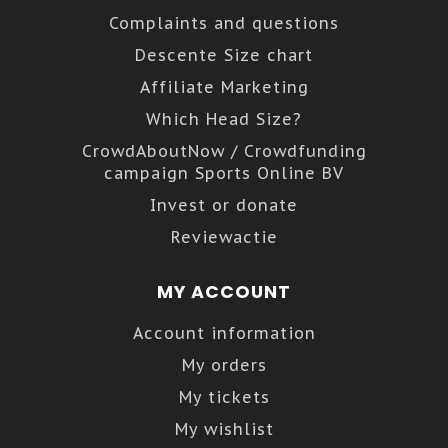
Complaints and questions
Descente Size chart
Affiliate Marketing
Which Head Size?
CrowdAboutNow / Crowdfunding
campaign Sports Online BV
Invest or donate
Reviewactie
MY ACCOUNT
Account information
My orders
My tickets
My wishlist