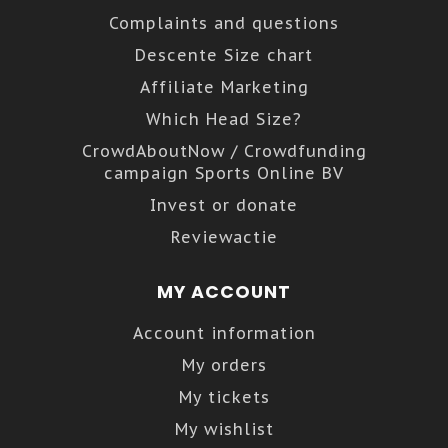
Complaints and questions
Descente Size chart
Affiliate Marketing
Which Head Size?
CrowdAboutNow / Crowdfunding
campaign Sports Online BV
Invest or donate
Reviewactie
MY ACCOUNT
Account information
My orders
My tickets
My wishlist