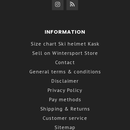
INFORMATION
Size chart Ski helmet Kask
Sell on Wintersport Store
Contact
General terms & conditions
Disclaimer
Privacy Policy
Pay methods
Shipping & Returns
Customer service
Sitemap