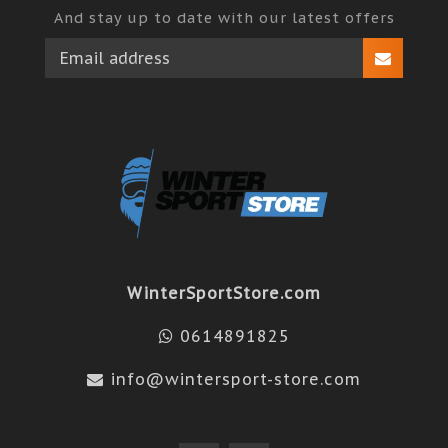
And stay up to date with our latest offers
WinterSportStore.com
0614891825
info@wintersport-store.com