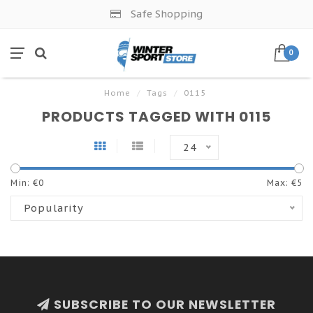
Safe Shopping
0
Home
/
Tags
/
0115
PRODUCTS TAGGED WITH 0115
24
Min: €
0
Max: €
5
Popularity
SUBSCRIBE TO OUR NEWSLETTER