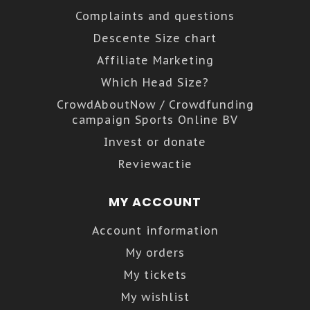
Complaints and questions
Descente Size chart
Affiliate Marketing
Which Head Size?
CrowdAboutNow / Crowdfunding
campaign Sports Online BV
Invest or donate
Reviewactie
MY ACCOUNT
Account information
My orders
My tickets
My wishlist