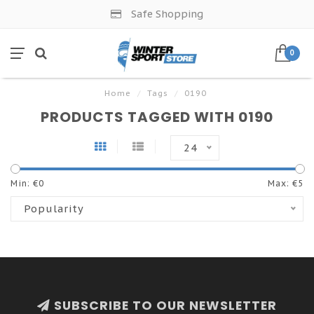
Safe Shopping
0
Home
/
Tags
/
0190
PRODUCTS TAGGED WITH 0190
24
Min: €
0
Max: €
5
Popularity
SUBSCRIBE TO OUR NEWSLETTER