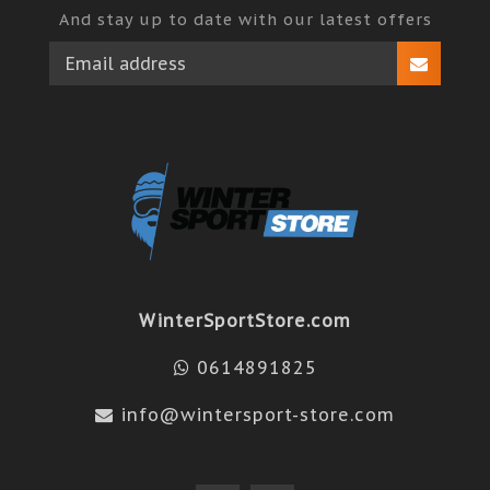
And stay up to date with our latest offers
WinterSportStore.com
0614891825
info@wintersport-store.com