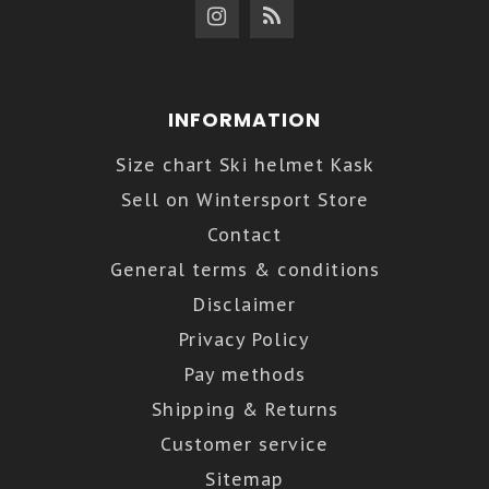
INFORMATION
Size chart Ski helmet Kask
Sell on Wintersport Store
Contact
General terms & conditions
Disclaimer
Privacy Policy
Pay methods
Shipping & Returns
Customer service
Sitemap