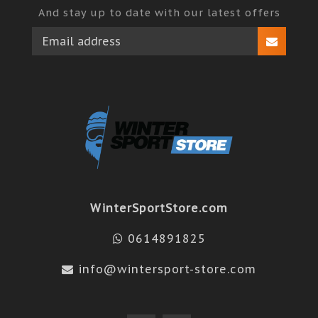
And stay up to date with our latest offers
WinterSportStore.com
0614891825
info@wintersport-store.com