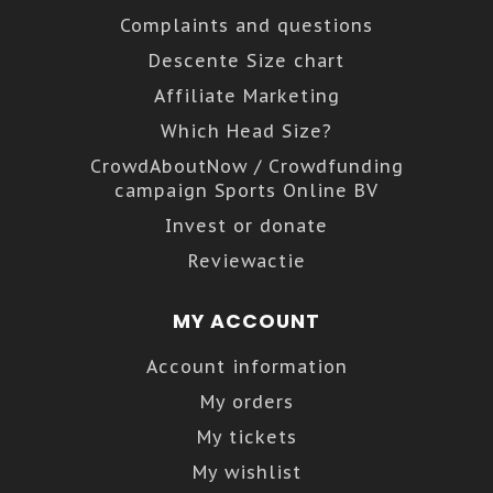
Complaints and questions
Descente Size chart
Affiliate Marketing
Which Head Size?
CrowdAboutNow / Crowdfunding
campaign Sports Online BV
Invest or donate
Reviewactie
MY ACCOUNT
Account information
My orders
My tickets
My wishlist