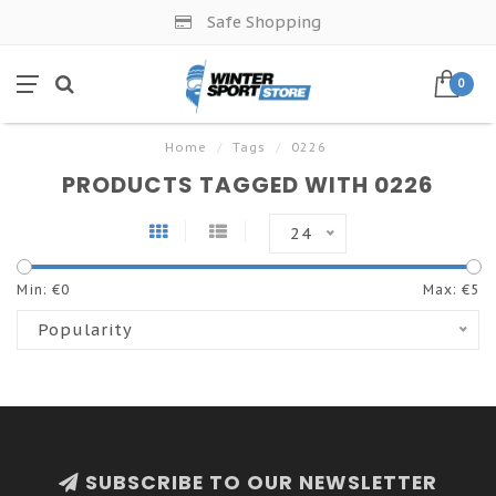
Safe Shopping
0
Home
/
Tags
/
0226
PRODUCTS TAGGED WITH 0226
24
Min: €
0
Max: €
5
Popularity
SUBSCRIBE TO OUR NEWSLETTER