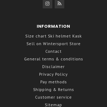
INFORMATION
Size chart Ski helmet Kask
Sell on Wintersport Store
Contact
General terms & conditions
Disclaimer
Privacy Policy
Pay methods
Shipping & Returns
Customer service
Sitemap