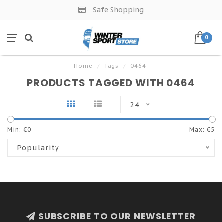
Safe Shopping
0
Home
/
Tags
/
0464
PRODUCTS TAGGED WITH 0464
24
Min: €
0
Max: €
5
Popularity
SUBSCRIBE TO OUR NEWSLETTER