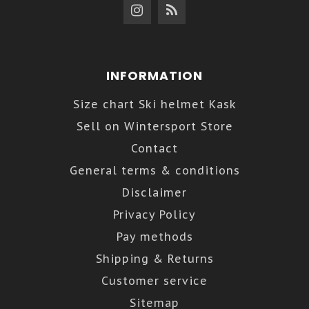
INFORMATION
Size chart Ski helmet Kask
Sell on Wintersport Store
Contact
General terms & conditions
Disclaimer
Privacy Policy
Pay methods
Shipping & Returns
Customer service
Sitemap