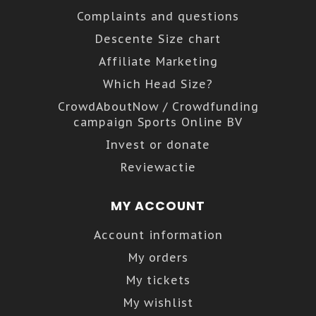
Complaints and questions
Descente Size chart
Affiliate Marketing
Which Head Size?
CrowdAboutNow / Crowdfunding
campaign Sports Online BV
Invest or donate
Reviewactie
MY ACCOUNT
Account information
My orders
My tickets
My wishlist