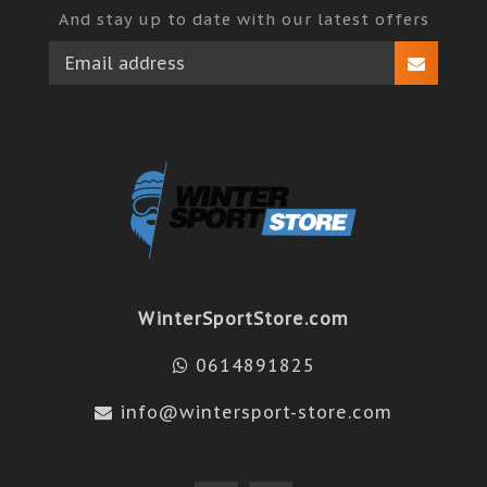
And stay up to date with our latest offers
WinterSportStore.com
0614891825
info@wintersport-store.com