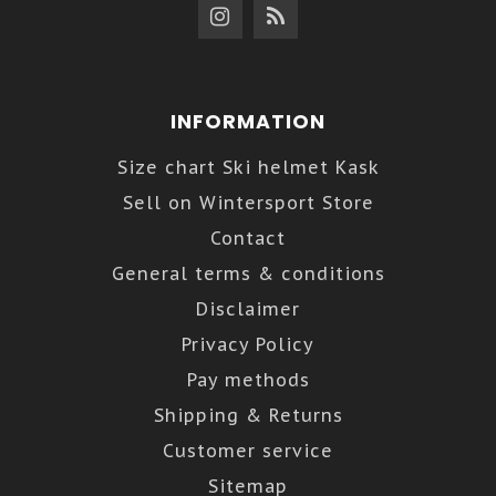
INFORMATION
Size chart Ski helmet Kask
Sell on Wintersport Store
Contact
General terms & conditions
Disclaimer
Privacy Policy
Pay methods
Shipping & Returns
Customer service
Sitemap