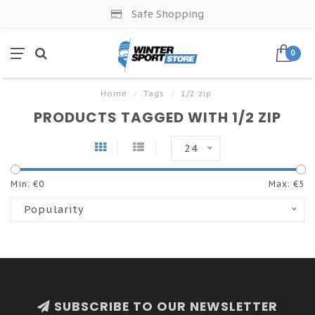
Safe Shopping
0
Home
/
Tags
/
1/2 zip
PRODUCTS TAGGED WITH 1/2 ZIP
24
Min: €
0
Max: €
5
Popularity
SUBSCRIBE TO OUR NEWSLETTER