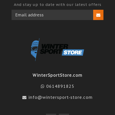
And stay up to date with our latest offers
WinterSportStore.com
0614891825
info@wintersport-store.com