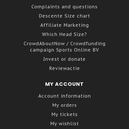
Complaints and questions
Descente Size chart
Affiliate Marketing
Which Head Size?
CrowdAboutNow / Crowdfunding
campaign Sports Online BV
Invest or donate
Reviewactie
MY ACCOUNT
Account information
My orders
My tickets
My wishlist