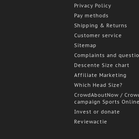
Privacy Policy
Pay methods
Shipping & Returns
Customer service
Sitemap
Complaints and questi
Descente Size chart
Affiliate Marketing
Which Head Size?
CrowdAboutNow / Crow
campaign Sports Onlin
Invest or donate
Reviewactie