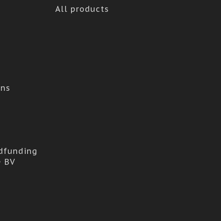
All products
ons
dfunding
e BV