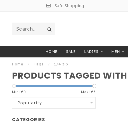
Safe Shopping
HOME
SALE
LADIES
MEN
Home
/
Tags
/
1/4 zip
PRODUCTS TAGGED WITH 1
Min: €
0
Max: €
5
Popularity
CATEGORIES