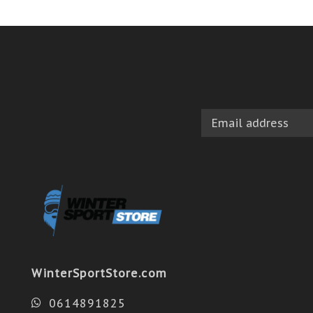
WinterSportStore.com
0614891825