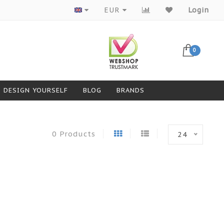
Products from top brands
EUR
Login
0
DESIGN YOURSELF
BLOG
BRANDS
0 Products
24