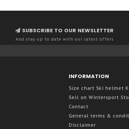
SUBSCRIBE TO OUR NEWSLETTER
And stay up to date with our latest offers
INFORMATION
Size chart Ski helmet 
Sell on Wintersport Sto
Contact
General terms & condit
Disclaimer