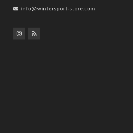
info@wintersport-store.com