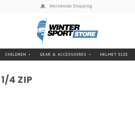
Worldwide Shipping
CHILDREN
GEAR & ACCESSOIRES
HELMET SIZE
/4 ZIP