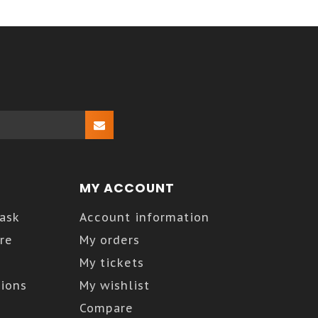
MY ACCOUNT
Kask
Account information
re
My orders
My tickets
ions
My wishlist
Compare