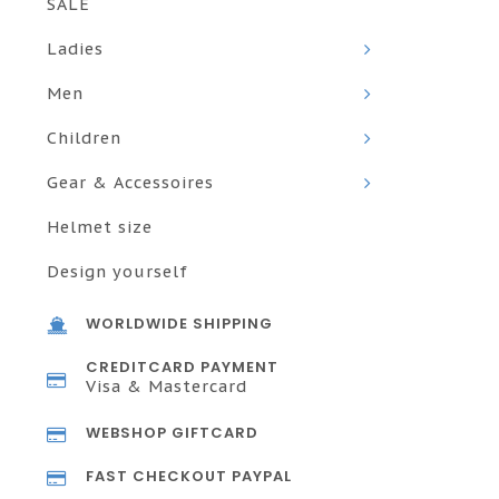
SALE
Ladies
Men
Children
Gear & Accessoires
Helmet size
Design yourself
WORLDWIDE SHIPPING
CREDITCARD PAYMENT
Visa & Mastercard
WEBSHOP GIFTCARD
FAST CHECKOUT PAYPAL