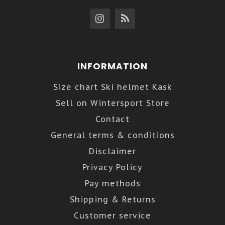
INFORMATION
Size chart Ski helmet Kask
Sell on Wintersport Store
Contact
General terms & conditions
Disclaimer
Privacy Policy
Pay methods
Shipping & Returns
Customer service