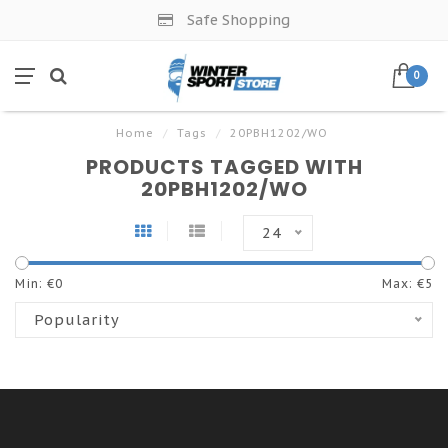
Safe Shopping
0
Home
/
Tags
/
20PBH1202/WO
PRODUCTS TAGGED WITH
20PBH1202/WO
24
Min: €
0
Max: €
5
Popularity