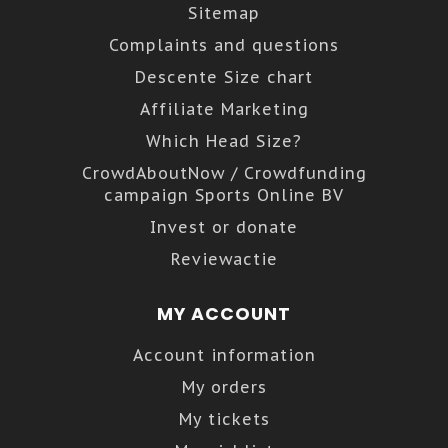
Sitemap
Complaints and questions
Descente Size chart
Affiliate Marketing
Which Head Size?
CrowdAboutNow / Crowdfunding
campaign Sports Online BV
Invest or donate
Reviewactie
MY ACCOUNT
Account information
My orders
My tickets