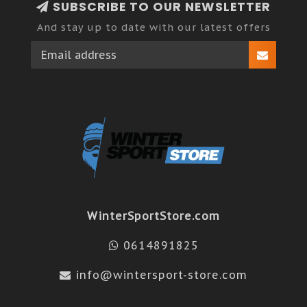
SUBSCRIBE TO OUR NEWSLETTER
And stay up to date with our latest offers
WinterSportStore.com
0614891825
info@wintersport-store.com