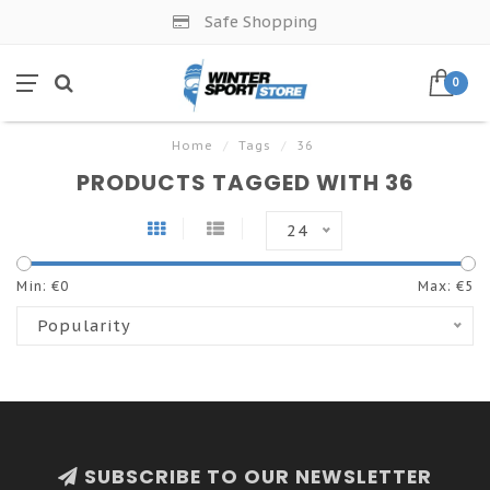
Safe Shopping
0
Home
/
Tags
/
36
PRODUCTS TAGGED WITH 36
24
Min: €
0
Max: €
5
Popularity
SUBSCRIBE TO OUR NEWSLETTER