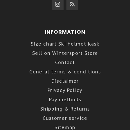
INFORMATION
Size chart Ski helmet Kask
Sell on Wintersport Store
Contact
General terms & conditions
Disclaimer
Privacy Policy
Pay methods
Shipping & Returns
Customer service
Sitemap