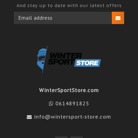
And stay up to date with our latest offers
WinterSportStore.com
0614891825
info@wintersport-store.com