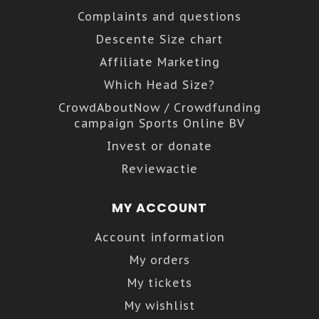
Complaints and questions
Descente Size chart
Affiliate Marketing
Which Head Size?
CrowdAboutNow / Crowdfunding
campaign Sports Online BV
Invest or donate
Reviewactie
MY ACCOUNT
Account information
My orders
My tickets
My wishlist