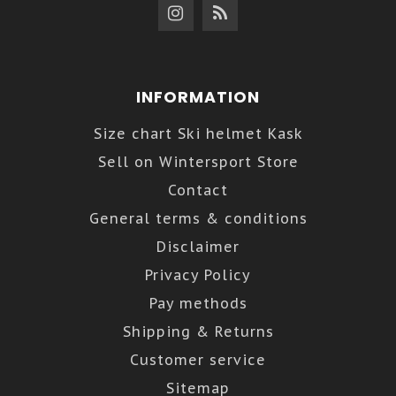
INFORMATION
Size chart Ski helmet Kask
Sell on Wintersport Store
Contact
General terms & conditions
Disclaimer
Privacy Policy
Pay methods
Shipping & Returns
Customer service
Sitemap