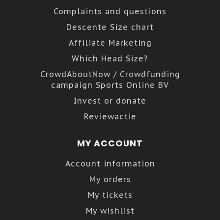
Complaints and questions
Descente Size chart
Affiliate Marketing
Which Head Size?
CrowdAboutNow / Crowdfunding
campaign Sports Online BV
Invest or donate
Reviewactie
MY ACCOUNT
Account information
My orders
My tickets
My wishlist