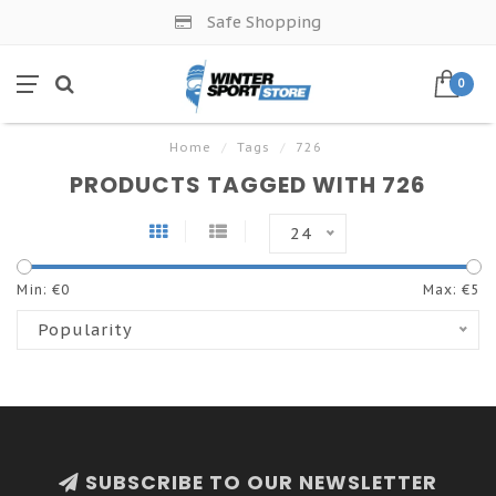
Safe Shopping
0
Home
/
Tags
/
726
PRODUCTS TAGGED WITH 726
24
Min: €
0
Max: €
5
Popularity
SUBSCRIBE TO OUR NEWSLETTER