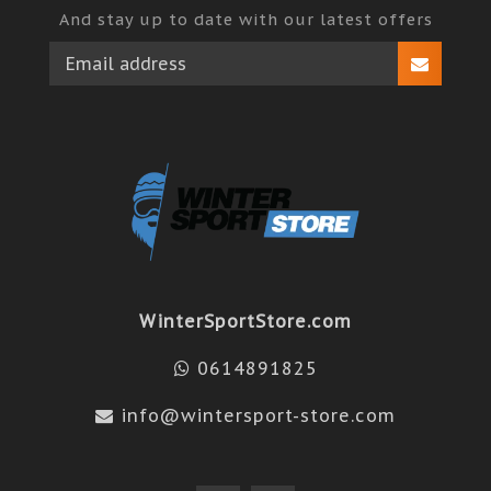
And stay up to date with our latest offers
WinterSportStore.com
0614891825
info@wintersport-store.com