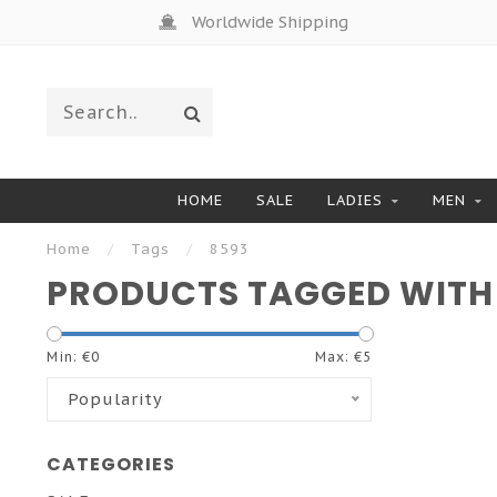
Worldwide Shipping
HOME
SALE
LADIES
MEN
Home
/
Tags
/
8593
PRODUCTS TAGGED WITH
Min: €
0
Max: €
5
Popularity
CATEGORIES