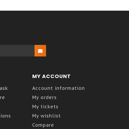
MY ACCOUNT
Kask
Account information
re
My orders
My tickets
ions
My wishlist
Compare