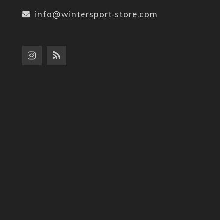
info@wintersport-store.com