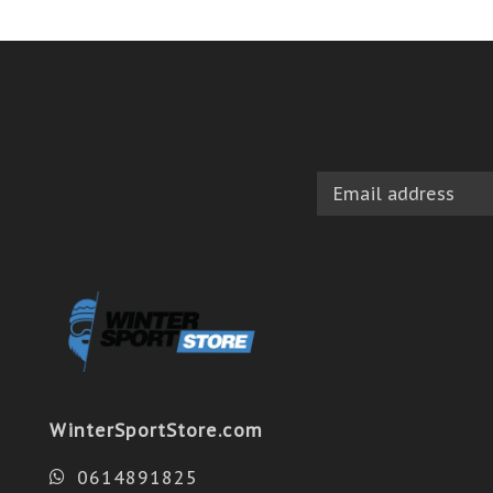
WinterSportStore.com
0614891825