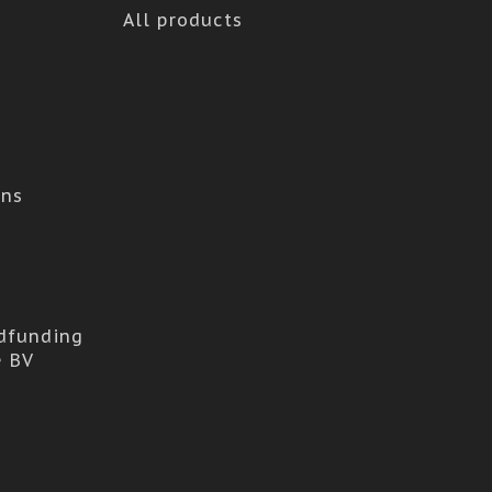
All products
ons
dfunding
e BV