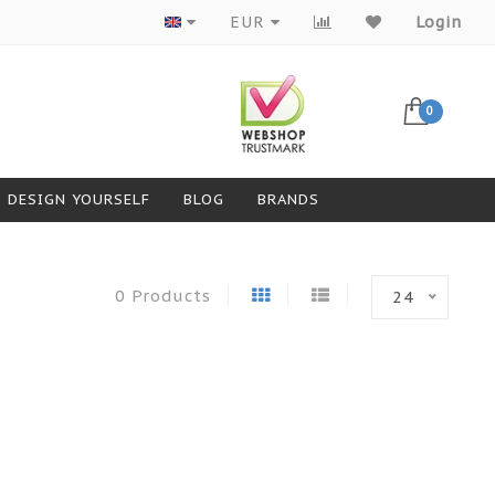
EUR
Login
0
DESIGN YOURSELF
BLOG
BRANDS
0 Products
24