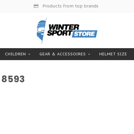
Products from top brands
CHILDREN
GEAR & ACCESSOIRES
HELMET SIZE
 8593