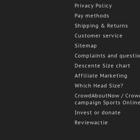
Privacy Policy
Pay methods
Shipping & Returns
Customer service
Sitemap
Complaints and questi
Descente Size chart
Affiliate Marketing
Which Head Size?
CrowdAboutNow / Crow
campaign Sports Onlin
Invest or donate
Reviewactie