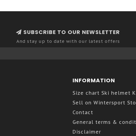
SUBSCRIBE TO OUR NEWSLETTER
And stay up to date with our latest offers
INFORMATION
Size chart Ski helmet 
Sell on Wintersport Sto
Contact
General terms & condit
Disclaimer