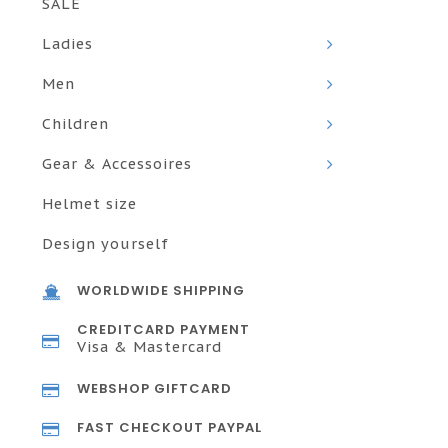
SALE
Ladies
Men
Children
Gear & Accessoires
Helmet size
Design yourself
WORLDWIDE SHIPPING
CREDITCARD PAYMENT
Visa & Mastercard
WEBSHOP GIFTCARD
FAST CHECKOUT PAYPAL