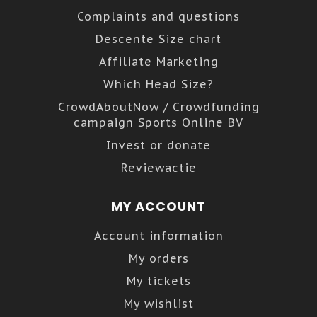
Complaints and questions
Descente Size chart
Affiliate Marketing
Which Head Size?
CrowdAboutNow / Crowdfunding
campaign Sports Online BV
Invest or donate
Reviewactie
MY ACCOUNT
Account information
My orders
My tickets
My wishlist