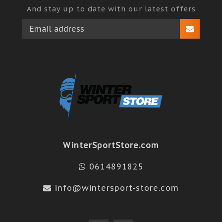
And stay up to date with our latest offers
WinterSportStore.com
0614891825
info@wintersport-store.com