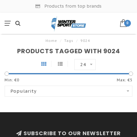
Products from top brands
0
Home
/
Tags
/
9024
PRODUCTS TAGGED WITH 9024
24
Min: €
0
Max: €
5
Popularity
SUBSCRIBE TO OUR NEWSLETTER