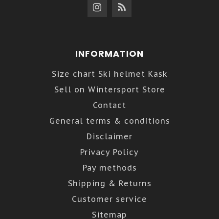
INFORMATION
Size chart Ski helmet Kask
Sell on Wintersport Store
Contact
General terms & conditions
Disclaimer
Privacy Policy
Pay methods
Shipping & Returns
Customer service
Sitemap