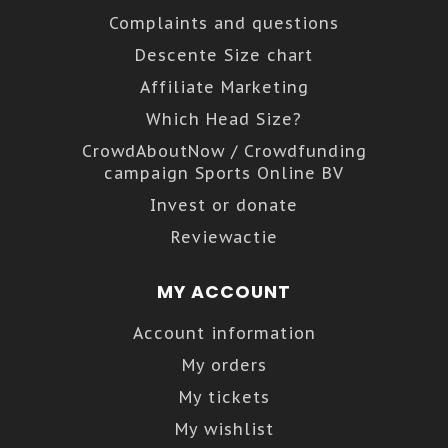
Complaints and questions
Descente Size chart
Affiliate Marketing
Which Head Size?
CrowdAboutNow / Crowdfunding
campaign Sports Online BV
Invest or donate
Reviewactie
MY ACCOUNT
Account information
My orders
My tickets
My wishlist