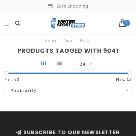
Safe Shopping
0
Home
/
Tags
/
9041
PRODUCTS TAGGED WITH 9041
24
Min: €
0
Max: €
5
Popularity
SUBSCRIBE TO OUR NEWSLETTER