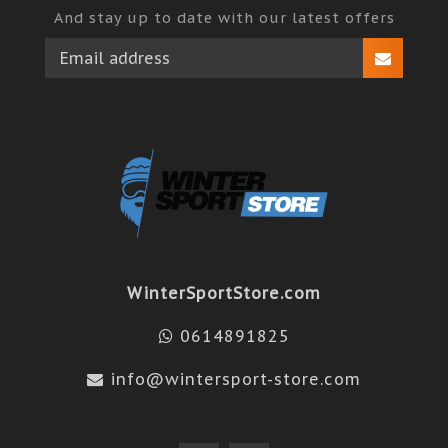
And stay up to date with our latest offers
WinterSportStore.com
0614891825
info@wintersport-store.com