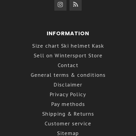
INFORMATION
Size chart Ski helmet Kask
Sell on Wintersport Store
Contact
General terms & conditions
Disclaimer
Privacy Policy
Pay methods
Shipping & Returns
Customer service
Sitemap