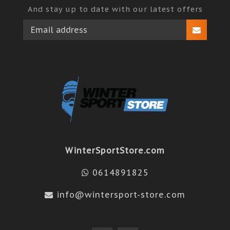
And stay up to date with our latest offers
WinterSportStore.com
0614891825
info@wintersport-store.com