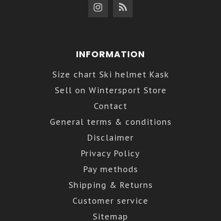
INFORMATION
Size chart Ski helmet Kask
Sell on Wintersport Store
Contact
General terms & conditions
Disclaimer
Privacy Policy
Pay methods
Shipping & Returns
Customer service
Sitemap