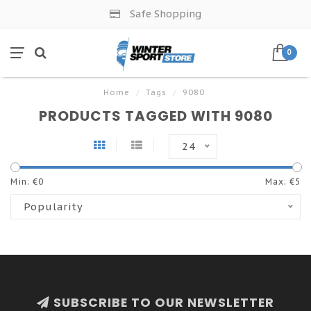
Safe Shopping
0
Home
/
Tags
/
9080
PRODUCTS TAGGED WITH 9080
24
Min: €
0
Max: €
5
Popularity
SUBSCRIBE TO OUR NEWSLETTER