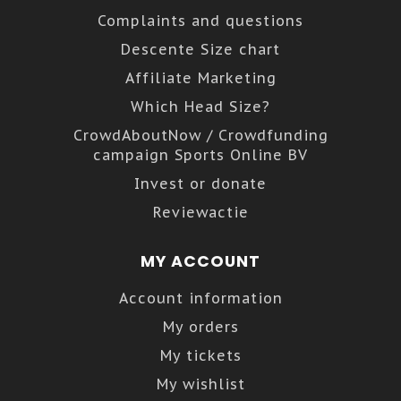
Complaints and questions
Descente Size chart
Affiliate Marketing
Which Head Size?
CrowdAboutNow / Crowdfunding
campaign Sports Online BV
Invest or donate
Reviewactie
MY ACCOUNT
Account information
My orders
My tickets
My wishlist