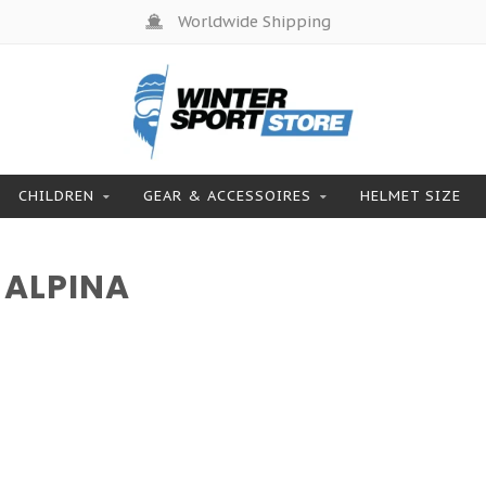
Worldwide Shipping
CHILDREN
GEAR & ACCESSOIRES
HELMET SIZE
 ALPINA