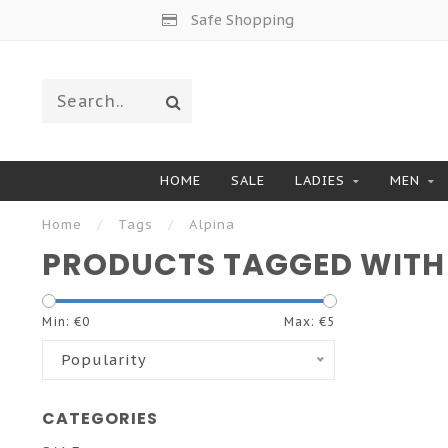
Safe Shopping
HOME
SALE
LADIES
MEN
Home
/
Tags
/
Alpina
PRODUCTS TAGGED WITH
Min: €
0
Max: €
5
Popularity
CATEGORIES