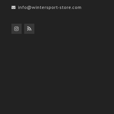
info@wintersport-store.com