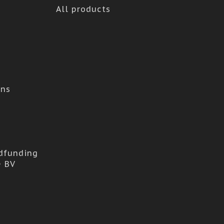
All products
ons
dfunding
e BV