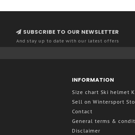
SUBSCRIBE TO OUR NEWSLETTER
And stay up to date with our latest offers
INFORMATION
Size chart Ski helmet 
Sell on Wintersport Sto
Contact
General terms & condit
Disclaimer