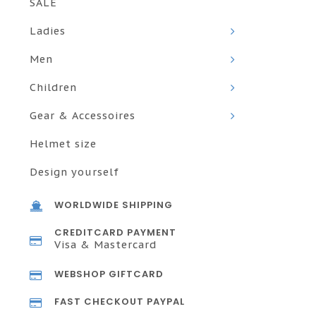
SALE
Ladies
Men
Children
Gear & Accessoires
Helmet size
Design yourself
WORLDWIDE SHIPPING
CREDITCARD PAYMENT
Visa & Mastercard
WEBSHOP GIFTCARD
FAST CHECKOUT PAYPAL