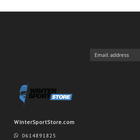
WinterSportStore.com
0614891825