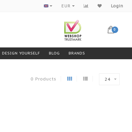
Products from top brands
EUR
Login
0
DESIGN YOURSELF
BLOG
BRANDS
0 Products
24