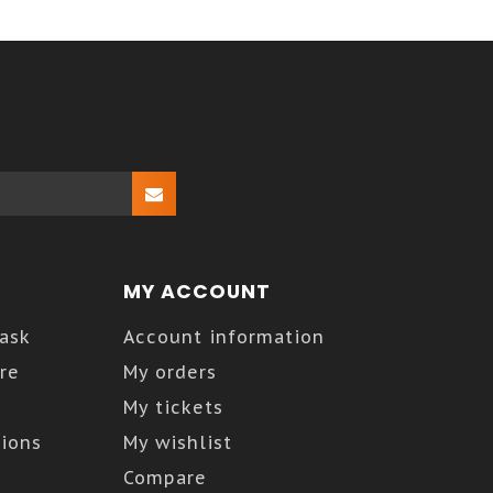
MY ACCOUNT
Kask
Account information
re
My orders
My tickets
ions
My wishlist
Compare