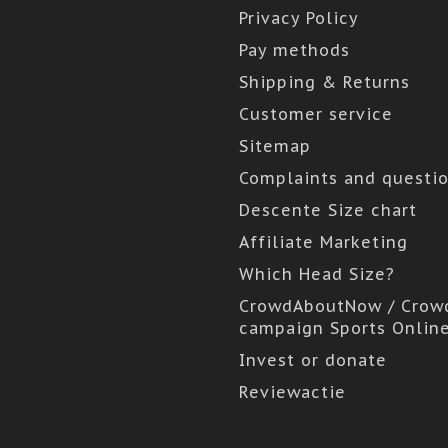
Privacy Policy
Pay methods
Shipping & Returns
Customer service
Sitemap
Complaints and questi
Descente Size chart
Affiliate Marketing
Which Head Size?
CrowdAboutNow / Crow
campaign Sports Onlin
Invest or donate
Reviewactie