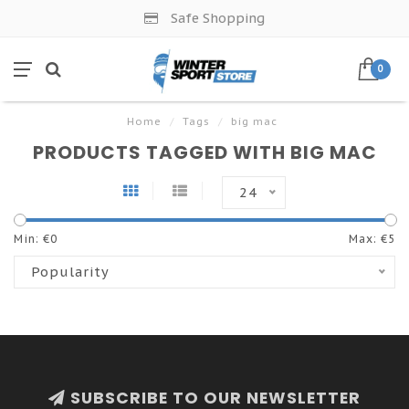
Safe Shopping
0
Home
/
Tags
/
big mac
PRODUCTS TAGGED WITH BIG MAC
24
Min: €
0
Max: €
5
Popularity
SUBSCRIBE TO OUR NEWSLETTER