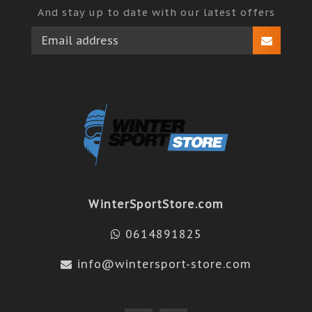
And stay up to date with our latest offers
WinterSportStore.com
0614891825
info@wintersport-store.com