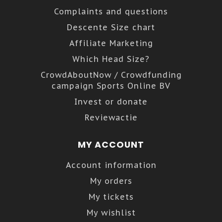
Complaints and questions
Descente Size chart
Affiliate Marketing
Which Head Size?
CrowdAboutNow / Crowdfunding
campaign Sports Online BV
Invest or donate
Reviewactie
MY ACCOUNT
Account information
My orders
My tickets
My wishlist