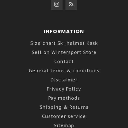
INFORMATION
Size chart Ski helmet Kask
Sell on Wintersport Store
Contact
General terms & conditions
Disclaimer
Privacy Policy
Pay methods
Shipping & Returns
Customer service
Sitemap