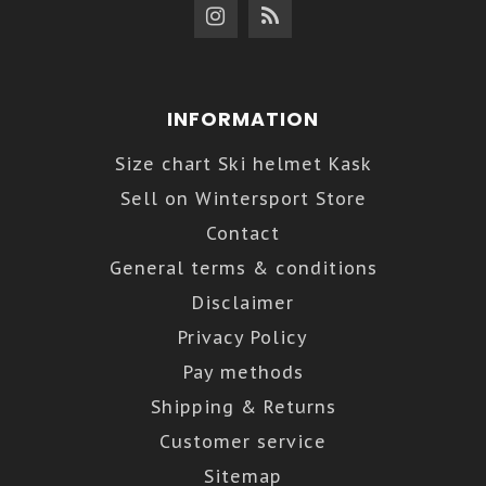
INFORMATION
Size chart Ski helmet Kask
Sell on Wintersport Store
Contact
General terms & conditions
Disclaimer
Privacy Policy
Pay methods
Shipping & Returns
Customer service
Sitemap