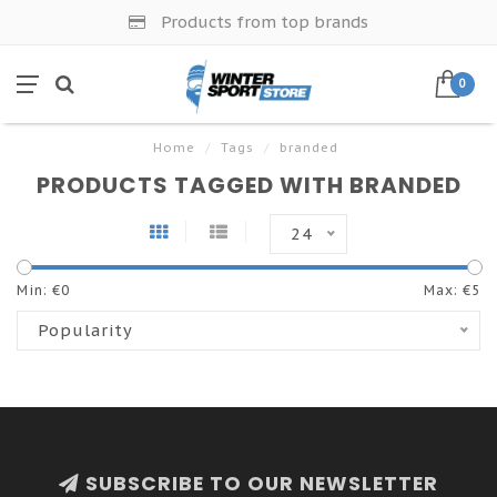
Products from top brands
0
Home
/
Tags
/
branded
PRODUCTS TAGGED WITH BRANDED
24
Min: €
0
Max: €
5
Popularity
SUBSCRIBE TO OUR NEWSLETTER