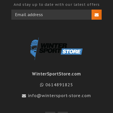
And stay up to date with our latest offers
WinterSportStore.com
0614891825
info@wintersport-store.com