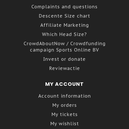
Complaints and questions
Descente Size chart
Affiliate Marketing
Which Head Size?
CrowdAboutNow / Crowdfunding
campaign Sports Online BV
Invest or donate
Reviewactie
MY ACCOUNT
Account information
My orders
My tickets
My wishlist