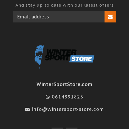
And stay up to date with our latest offers
WinterSportStore.com
0614891825
info@wintersport-store.com