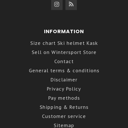
INFORMATION
Size chart Ski helmet Kask
Sell on Wintersport Store
Contact
General terms & conditions
Disclaimer
Privacy Policy
Pay methods
Shipping & Returns
Customer service
Sitemap