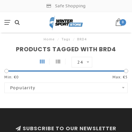
Safe Shopping
0
Home
/
Tags
/
BRD4
PRODUCTS TAGGED WITH BRD4
24
Min: €
0
Max: €
5
Popularity
SUBSCRIBE TO OUR NEWSLETTER