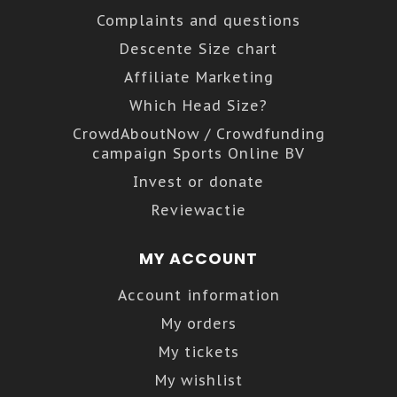
Complaints and questions
Descente Size chart
Affiliate Marketing
Which Head Size?
CrowdAboutNow / Crowdfunding
campaign Sports Online BV
Invest or donate
Reviewactie
MY ACCOUNT
Account information
My orders
My tickets
My wishlist