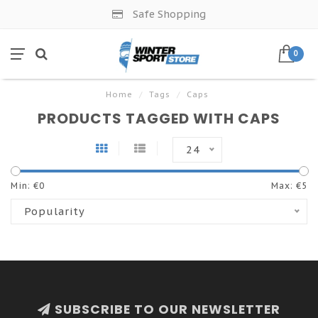
Safe Shopping
0
Home
/
Tags
/
Caps
PRODUCTS TAGGED WITH CAPS
24
Min: €
0
Max: €
5
Popularity
SUBSCRIBE TO OUR NEWSLETTER