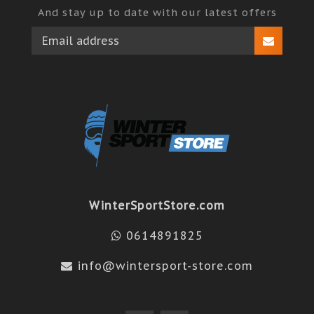
And stay up to date with our latest offers
WinterSportStore.com
0614891825
info@wintersport-store.com