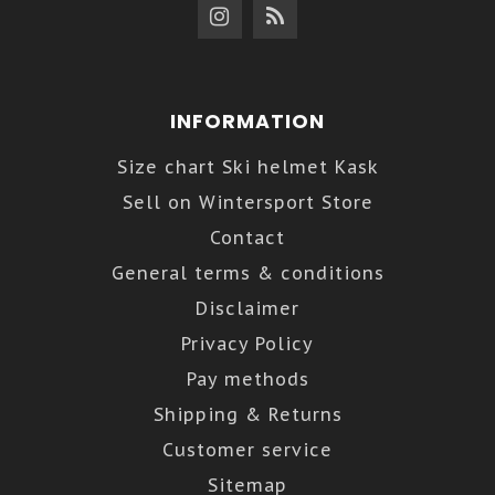
INFORMATION
Size chart Ski helmet Kask
Sell on Wintersport Store
Contact
General terms & conditions
Disclaimer
Privacy Policy
Pay methods
Shipping & Returns
Customer service
Sitemap