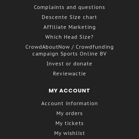
Complaints and questions
Descente Size chart
Affiliate Marketing
Which Head Size?
CrowdAboutNow / Crowdfunding
campaign Sports Online BV
Invest or donate
Reviewactie
MY ACCOUNT
Account information
My orders
My tickets
My wishlist