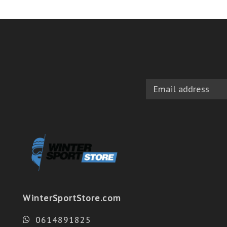
WinterSportStore.com
0614891825