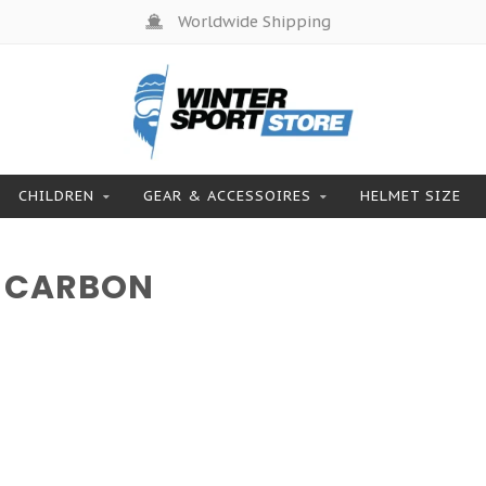
Worldwide Shipping
CHILDREN
GEAR & ACCESSOIRES
HELMET SIZE
 CARBON