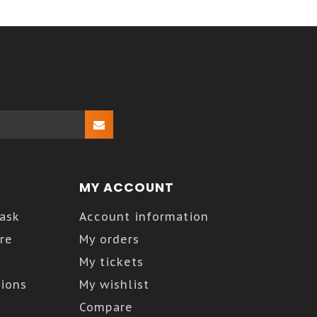
MY ACCOUNT
Kask
Account information
re
My orders
My tickets
ions
My wishlist
Compare