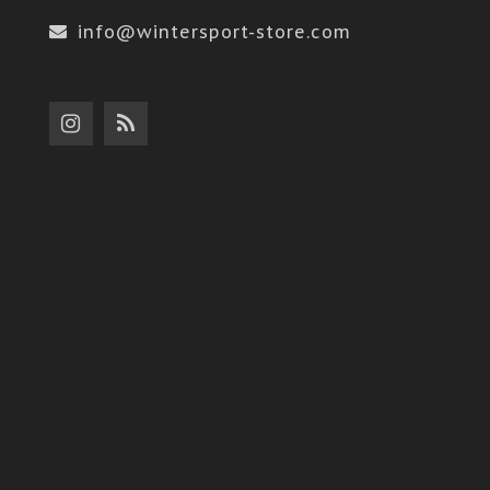
info@wintersport-store.com