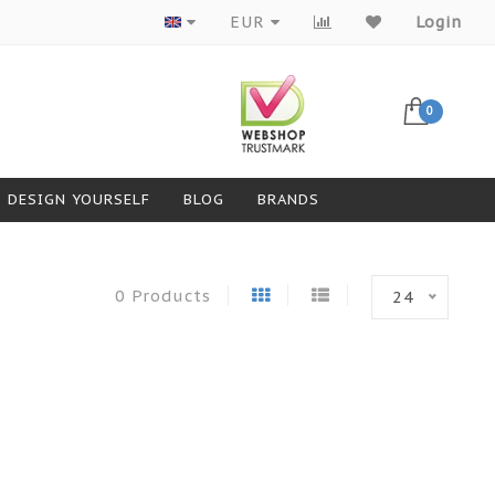
Products from top brands
EUR
Login
0
DESIGN YOURSELF
BLOG
BRANDS
0 Products
24