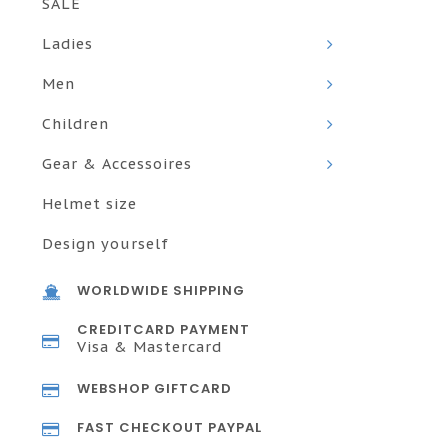
SALE
Ladies
Men
Children
Gear & Accessoires
Helmet size
Design yourself
WORLDWIDE SHIPPING
CREDITCARD PAYMENT
Visa & Mastercard
WEBSHOP GIFTCARD
FAST CHECKOUT PAYPAL