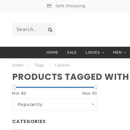
Safe Shopping
HOME
SALE
LADIES
MEN
Home
/
Tags
/
Carbon
PRODUCTS TAGGED WITH
Min: €
0
Max: €
5
Popularity
CATEGORIES