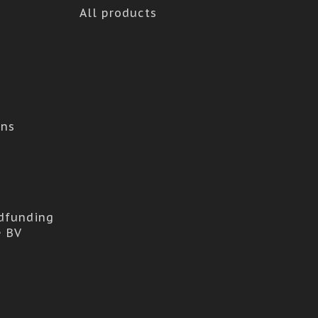
All products
ons
dfunding
e BV