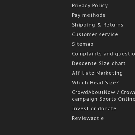
Privacy Policy
Pay methods
Shipping & Returns
Customer service
Sitemap
Complaints and questi
Descente Size chart
Affiliate Marketing
Which Head Size?
CrowdAboutNow / Crow
campaign Sports Onlin
Invest or donate
Reviewactie