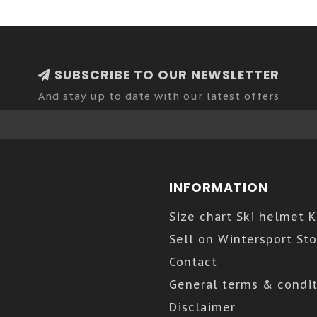
SUBSCRIBE TO OUR NEWSLETTER
And stay up to date with our latest offers
INFORMATION
Size chart Ski helmet 
Sell on Wintersport Sto
Contact
General terms & condit
Disclaimer