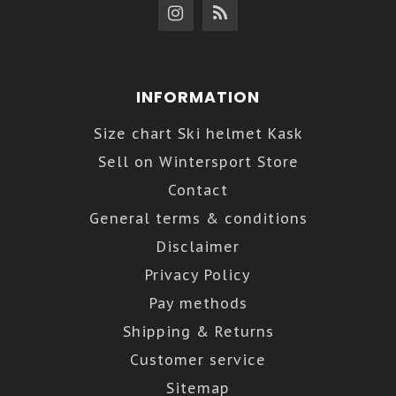
INFORMATION
Size chart Ski helmet Kask
Sell on Wintersport Store
Contact
General terms & conditions
Disclaimer
Privacy Policy
Pay methods
Shipping & Returns
Customer service
Sitemap