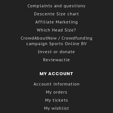
Complaints and questions
Descente Size chart
Affiliate Marketing
Which Head Size?
CrowdAboutNow / Crowdfunding
campaign Sports Online BV
Invest or donate
Reviewactie
MY ACCOUNT
Account information
My orders
My tickets
My wishlist