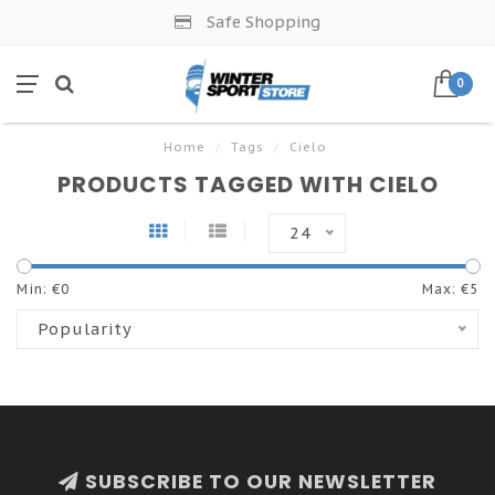
Safe Shopping
0
Home
/
Tags
/
Cielo
PRODUCTS TAGGED WITH CIELO
24
Min: €
0
Max: €
5
Popularity
SUBSCRIBE TO OUR NEWSLETTER