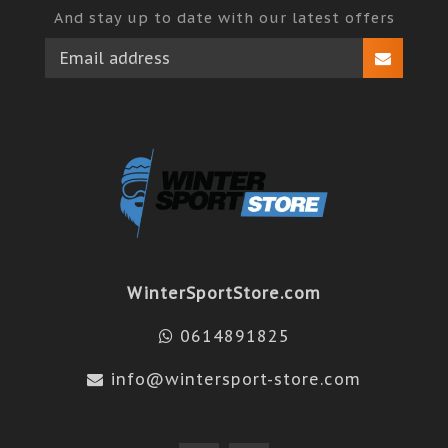
And stay up to date with our latest offers
WinterSportStore.com
0614891825
info@wintersport-store.com