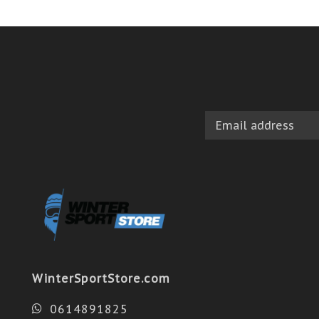
WinterSportStore.com
0614891825