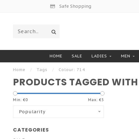
Safe Shopping
HOME
SALE
LADIES
MEN
Home
/
Tags
/
Colour: 714
PRODUCTS TAGGED WITH 
Min: €
0
Max: €
5
Popularity
CATEGORIES