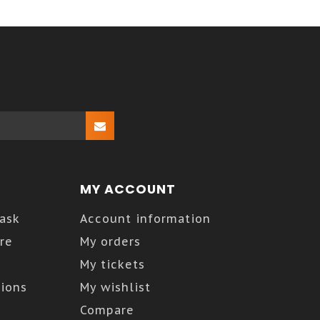
MY ACCOUNT
Kask
Account information
re
My orders
My tickets
ions
My wishlist
Compare