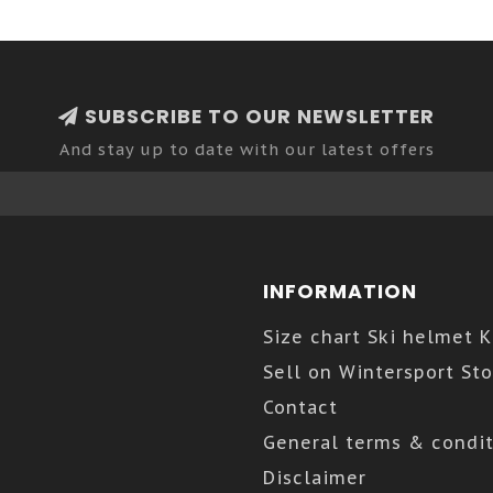
SUBSCRIBE TO OUR NEWSLETTER
And stay up to date with our latest offers
INFORMATION
Size chart Ski helmet 
Sell on Wintersport Sto
Contact
General terms & condit
Disclaimer