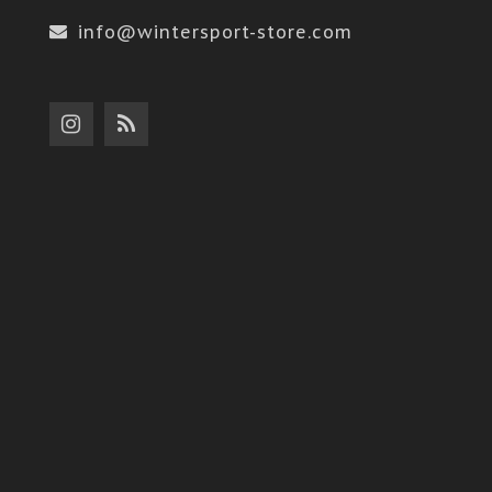
info@wintersport-store.com