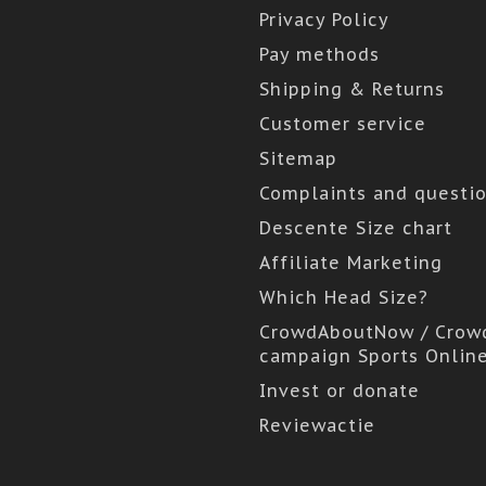
Privacy Policy
Pay methods
Shipping & Returns
Customer service
Sitemap
Complaints and questi
Descente Size chart
Affiliate Marketing
Which Head Size?
CrowdAboutNow / Crow
campaign Sports Onlin
Invest or donate
Reviewactie