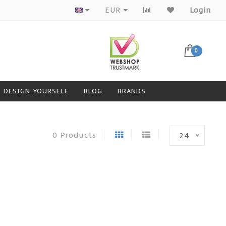
Products from top brands
EUR
Login
0
DESIGN YOURSELF
BLOG
BRANDS
0 Products
24