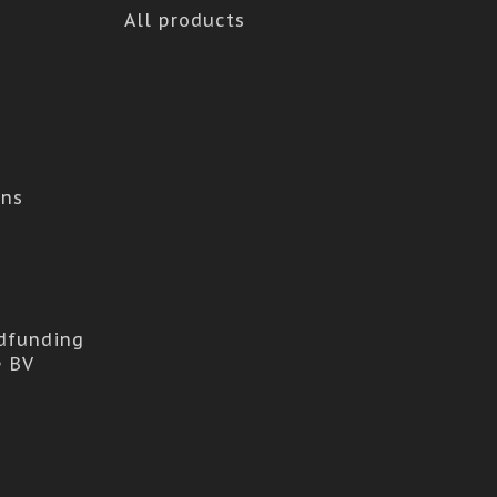
All products
ons
dfunding
e BV