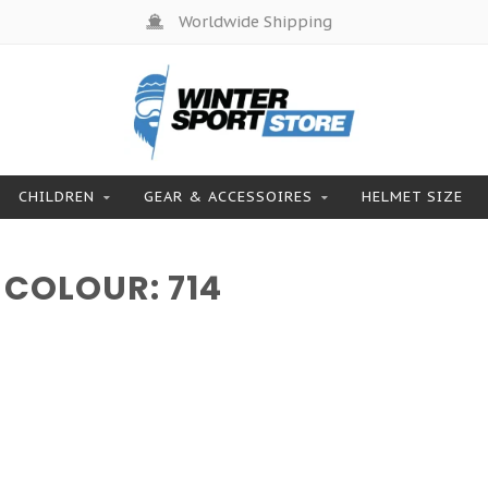
Worldwide Shipping
CHILDREN
GEAR & ACCESSOIRES
HELMET SIZE
COLOUR: 714