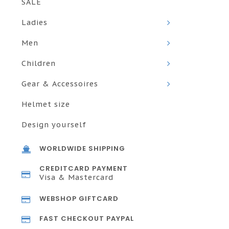
SALE
Ladies
Men
Children
Gear & Accessoires
Helmet size
Design yourself
WORLDWIDE SHIPPING
CREDITCARD PAYMENT
Visa & Mastercard
WEBSHOP GIFTCARD
FAST CHECKOUT PAYPAL