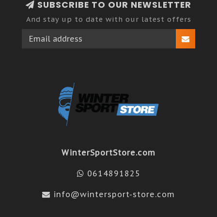
SUBSCRIBE TO OUR NEWSLETTER
And stay up to date with our latest offers
WinterSportStore.com
0614891825
info@wintersport-store.com