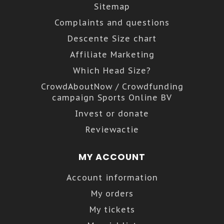
Sitemap
Complaints and questions
Descente Size chart
Affiliate Marketing
Which Head Size?
CrowdAboutNow / Crowdfunding
campaign Sports Online BV
Invest or donate
Reviewactie
MY ACCOUNT
Account information
My orders
My tickets