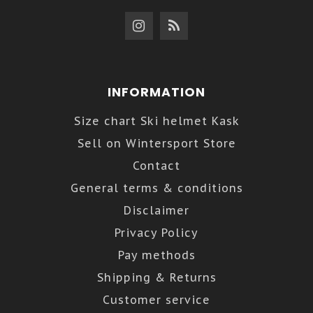
INFORMATION
Size chart Ski helmet Kask
Sell on Wintersport Store
Contact
General terms & conditions
Disclaimer
Privacy Policy
Pay methods
Shipping & Returns
Customer service