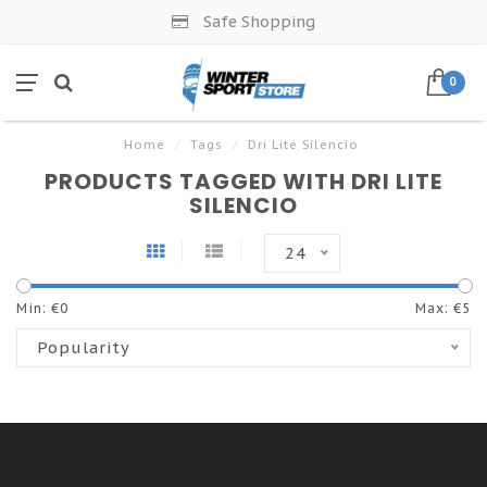
Safe Shopping
0
Home
/
Tags
/
Dri Lite Silencio
PRODUCTS TAGGED WITH DRI LITE
SILENCIO
24
Min: €
0
Max: €
5
Popularity