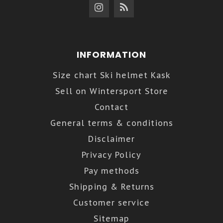
INFORMATION
Size chart Ski helmet Kask
Sell on Wintersport Store
Contact
General terms & conditions
Disclaimer
Privacy Policy
Pay methods
Shipping & Returns
Customer service
Sitemap