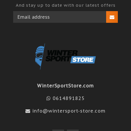
And stay up to date with our latest offers
WinterSportStore.com
0614891825
info@wintersport-store.com