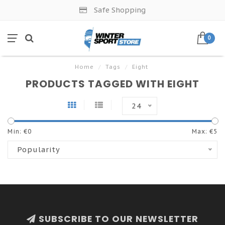
Safe Shopping
0
Home
/
Tags
/
Eight
PRODUCTS TAGGED WITH EIGHT
24
Min: €
0
Max: €
5
Popularity
SUBSCRIBE TO OUR NEWSLETTER