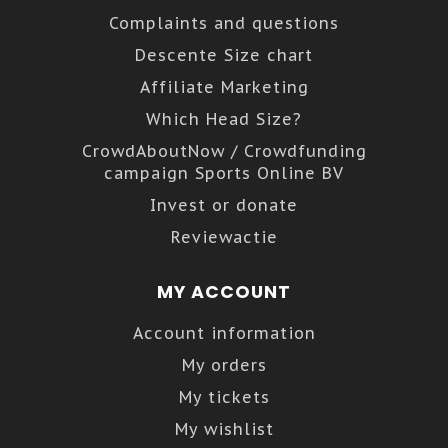
Complaints and questions
Descente Size chart
Affiliate Marketing
Which Head Size?
CrowdAboutNow / Crowdfunding
campaign Sports Online BV
Invest or donate
Reviewactie
MY ACCOUNT
Account information
My orders
My tickets
My wishlist