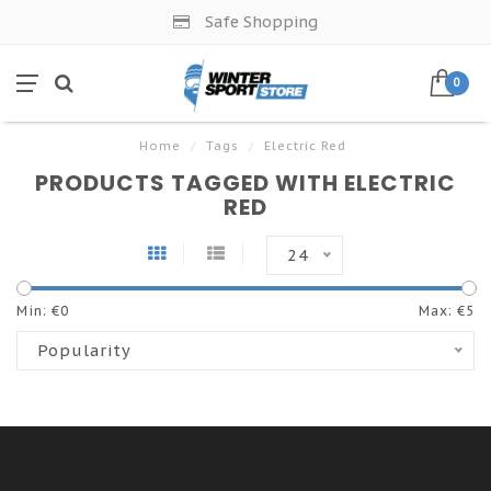
Safe Shopping
0
Home
/
Tags
/
Electric Red
PRODUCTS TAGGED WITH ELECTRIC
RED
24
Min: €
0
Max: €
5
Popularity