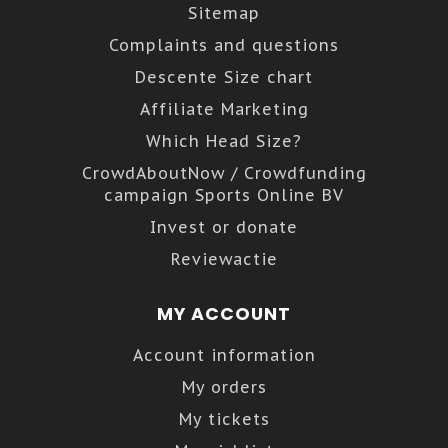
Sitemap
Complaints and questions
Descente Size chart
Affiliate Marketing
Which Head Size?
CrowdAboutNow / Crowdfunding
campaign Sports Online BV
Invest or donate
Reviewactie
MY ACCOUNT
Account information
My orders
My tickets