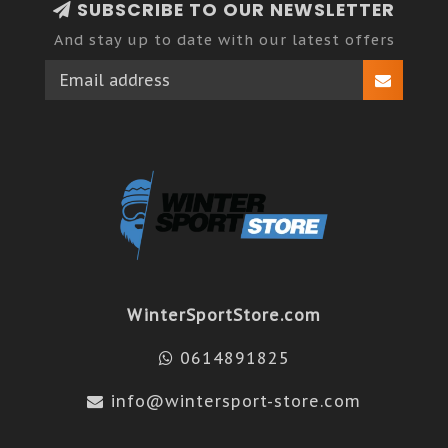
SUBSCRIBE TO OUR NEWSLETTER
And stay up to date with our latest offers
WinterSportStore.com
0614891825
info@wintersport-store.com