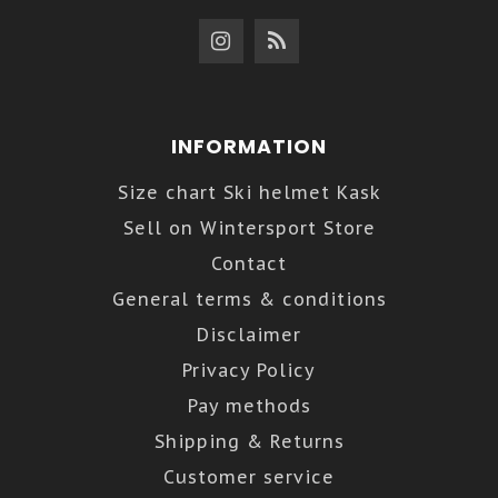
INFORMATION
Size chart Ski helmet Kask
Sell on Wintersport Store
Contact
General terms & conditions
Disclaimer
Privacy Policy
Pay methods
Shipping & Returns
Customer service