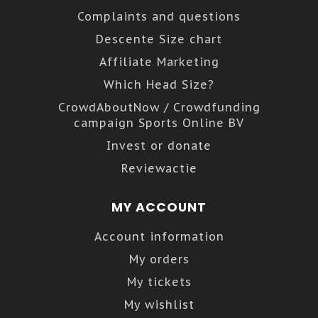
Complaints and questions
Descente Size chart
Affiliate Marketing
Which Head Size?
CrowdAboutNow / Crowdfunding
campaign Sports Online BV
Invest or donate
Reviewactie
MY ACCOUNT
Account information
My orders
My tickets
My wishlist