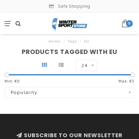
Safe Shopping
0
Home
/
Tags
/
EU
PRODUCTS TAGGED WITH EU
24
Min: €
0
Max: €
5
Popularity
SUBSCRIBE TO OUR NEWSLETTER