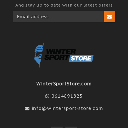
And stay up to date with our latest offers
WinterSportStore.com
0614891825
info@wintersport-store.com