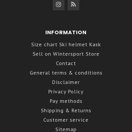
INFORMATION
Size chart Ski helmet Kask
Sell on Wintersport Store
Contact
General terms & conditions
Disclaimer
Privacy Policy
Pay methods
Shipping & Returns
Customer service
Sitemap